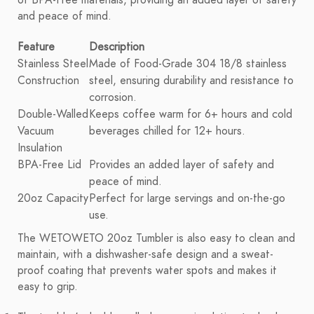
of BPA-Free materials, providing an added layer of safety
and peace of mind.
Feature
Description
Stainless Steel
Made of Food-Grade 304 18/8 stainless
Construction
steel, ensuring durability and resistance to
corrosion.
Double-Walled
Keeps coffee warm for 6+ hours and cold
Vacuum
beverages chilled for 12+ hours.
Insulation
BPA-Free Lid
Provides an added layer of safety and
peace of mind.
20oz Capacity
Perfect for large servings and on-the-go
use.
The WETOWETO 20oz Tumbler is also easy to clean and
maintain, with a dishwasher-safe design and a sweat-
proof coating that prevents water spots and makes it
easy to grip.