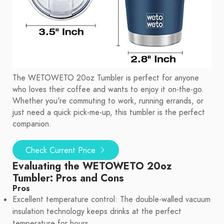
The WETOWETO 20oz Tumbler is perfect for anyone
who loves their coffee and wants to enjoy it on-the-go.
Whether you're commuting to work, running errands, or
just need a quick pick-me-up, this tumbler is the perfect
companion.
Check Current Price
Evaluating the WETOWETO 20oz
Tumbler: Pros and Cons
Pros
Excellent temperature control: The double-walled vacuum
insulation technology keeps drinks at the perfect
temperature for hours.