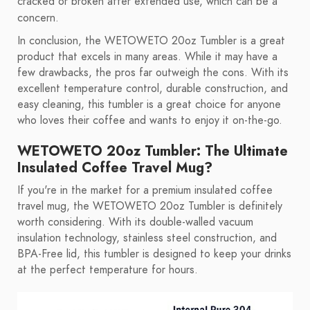
cracked or broken after extended use, which can be a
concern.
In conclusion, the WETOWETO 20oz Tumbler is a great
product that excels in many areas. While it may have a
few drawbacks, the pros far outweigh the cons. With its
excellent temperature control, durable construction, and
easy cleaning, this tumbler is a great choice for anyone
who loves their coffee and wants to enjoy it on-the-go.
WETOWETO 20oz Tumbler: The Ultimate
Insulated Coffee Travel Mug?
If you're in the market for a premium insulated coffee
travel mug, the WETOWETO 20oz Tumbler is definitely
worth considering. With its double-walled vacuum
insulation technology, stainless steel construction, and
BPA-Free lid, this tumbler is designed to keep your drinks
at the perfect temperature for hours.