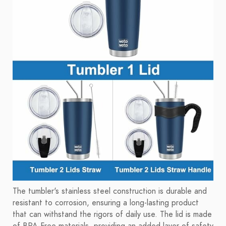
The tumbler's stainless steel construction is durable and
resistant to corrosion, ensuring a long-lasting product
that can withstand the rigors of daily use. The lid is made