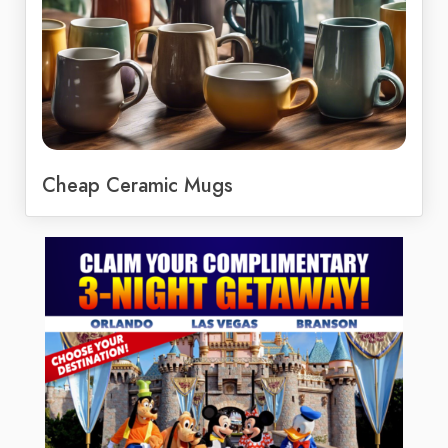
Cheap Ceramic Mugs