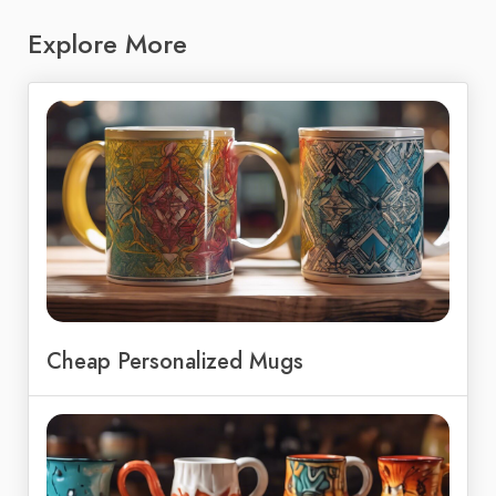
Explore More
Cheap Personalized Mugs