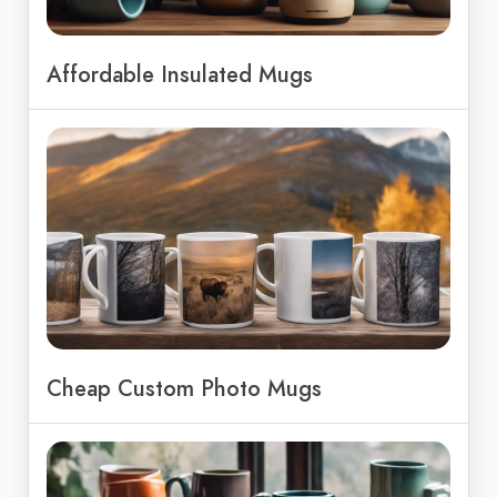
Affordable Insulated Mugs
Cheap Custom Photo Mugs