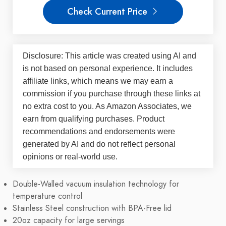
Check Current Price
Disclosure: This article was created using AI and
is not based on personal experience. It includes
affiliate links, which means we may earn a
commission if you purchase through these links at
no extra cost to you. As Amazon Associates, we
earn from qualifying purchases. Product
recommendations and endorsements were
generated by AI and do not reflect personal
opinions or real-world use.
Double-Walled vacuum insulation technology for
temperature control
Stainless Steel construction with BPA-Free lid
20oz capacity for large servings