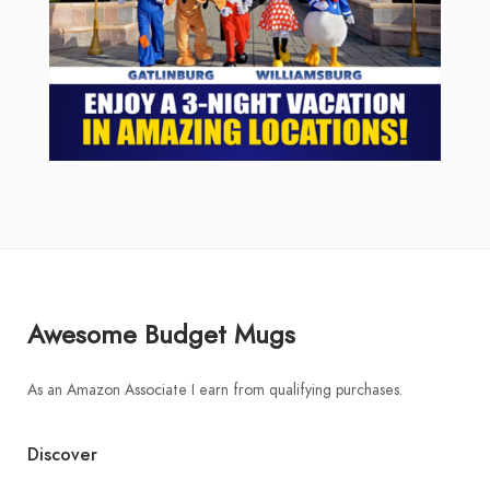
Awesome Budget Mugs
As an Amazon Associate I earn from qualifying purchases.
Discover