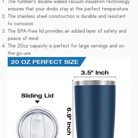
The tumbler's double-walled vacuum insulation technology
ensures that your drinks stay at the perfect temperature.
The stainless steel construction is durable and resistant
to corrosion.
The BPA-Free lid provides an added layer of safety and
peace of mind.
The 20oz capacity is perfect for large servings and on-
the-go use.