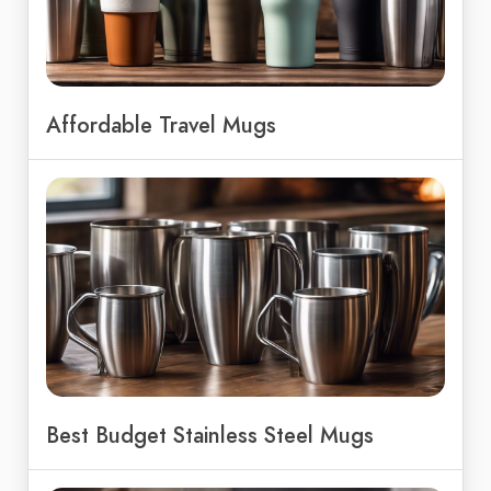
Affordable Travel Mugs
Best Budget Stainless Steel Mugs