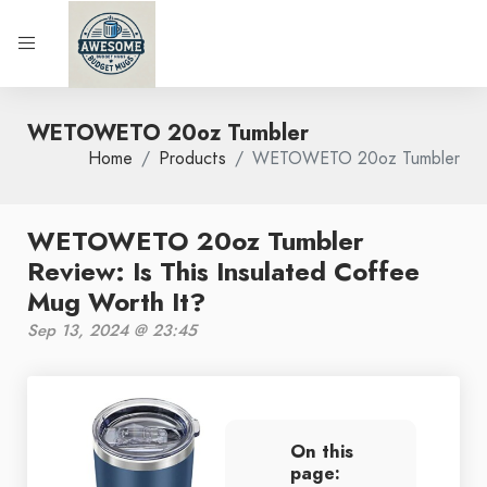
WETOWETO 20oz Tumbler
Home
Products
WETOWETO 20oz Tumbler
WETOWETO 20oz Tumbler
Review: Is This Insulated Coffee
Mug Worth It?
Sep 13, 2024 @ 23:45
On this
page: