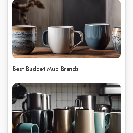
Best Budget Mug Brands