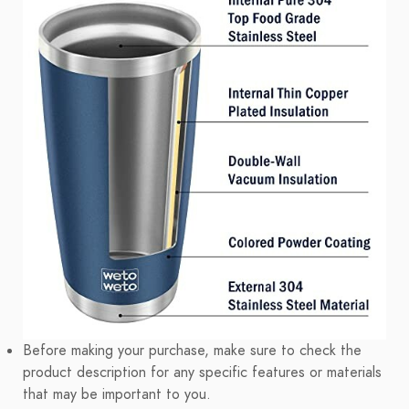
Before making your purchase, make sure to check the
product description for any specific features or materials
that may be important to you.