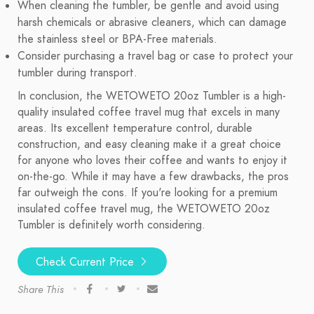
When cleaning the tumbler, be gentle and avoid using
harsh chemicals or abrasive cleaners, which can damage
the stainless steel or BPA-Free materials.
Consider purchasing a travel bag or case to protect your
tumbler during transport.
In conclusion, the WETOWETO 20oz Tumbler is a high-
quality insulated coffee travel mug that excels in many
areas. Its excellent temperature control, durable
construction, and easy cleaning make it a great choice
for anyone who loves their coffee and wants to enjoy it
on-the-go. While it may have a few drawbacks, the pros
far outweigh the cons. If you're looking for a premium
insulated coffee travel mug, the WETOWETO 20oz
Tumbler is definitely worth considering.
Check Current Price
Share This