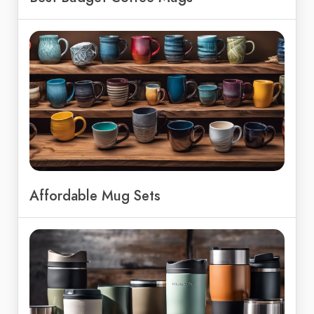
Affordable Mug Sets