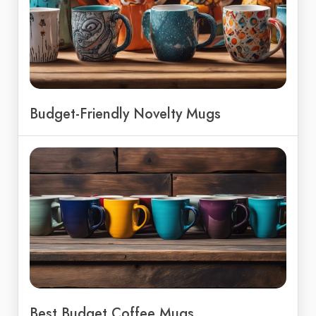
Budget-Friendly Novelty Mugs
Best Budget Coffee Mugs