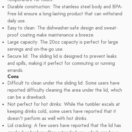
Durable construction: The stainless steel body and BPA-
Free lid ensure a long-lasting product that can withstand
daily use.
Easy to clean: The dishwasher-safe design and sweat-
proof coating make maintenance a breeze.
Large capacity: The 20oz capacity is perfect for large
servings and on-the-go use.
Secure lid: The sliding lid is designed to prevent leaks
and spills, making it perfect for commuting or running
errands.
Cons
Difficult to clean under the sliding lid: Some users have
reported difficulty cleaning the area under the lid, which
can be a drawback.
Not perfect for hot drinks: While the tumbler excels at
keeping drinks cold, some users have reported that it
doesn't perform as well with hot drinks.
Lid cracking: A few users have reported that the lid has