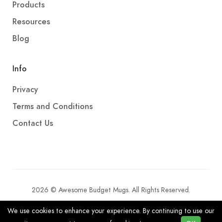
Products
Resources
Blog
Info
Privacy
Terms and Conditions
Contact Us
2026 © Awesome Budget Mugs. All Rights Reserved.
We use cookies to enhance your experience. By continuing to use our