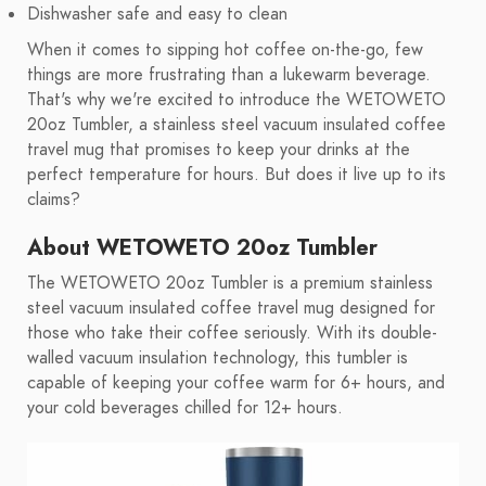
Dishwasher safe and easy to clean
When it comes to sipping hot coffee on-the-go, few
things are more frustrating than a lukewarm beverage.
That's why we're excited to introduce the WETOWETO
20oz Tumbler, a stainless steel vacuum insulated coffee
travel mug that promises to keep your drinks at the
perfect temperature for hours. But does it live up to its
claims?
About WETOWETO 20oz Tumbler
The WETOWETO 20oz Tumbler is a premium stainless
steel vacuum insulated coffee travel mug designed for
those who take their coffee seriously. With its double-
walled vacuum insulation technology, this tumbler is
capable of keeping your coffee warm for 6+ hours, and
your cold beverages chilled for 12+ hours.