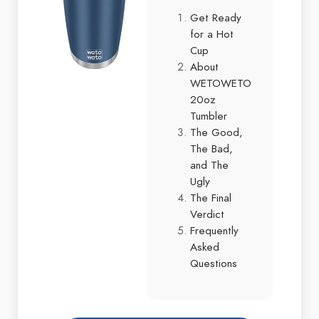
Get Ready
for a Hot
Cup
About
WETOWETO
20oz
Tumbler
The Good,
The Bad,
and The
Ugly
The Final
Verdict
Frequently
Asked
Questions