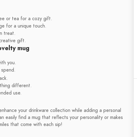
e or tea for a cozy gift.
e for a unique touch.
n treat.
reative gift.
novelty mug
ith you.
o spend.
ack.
hing different.
tended use.
enhance your drinkware collection while adding a personal
n easily find a mug that reflects your personality or makes
miles that come with each sip!