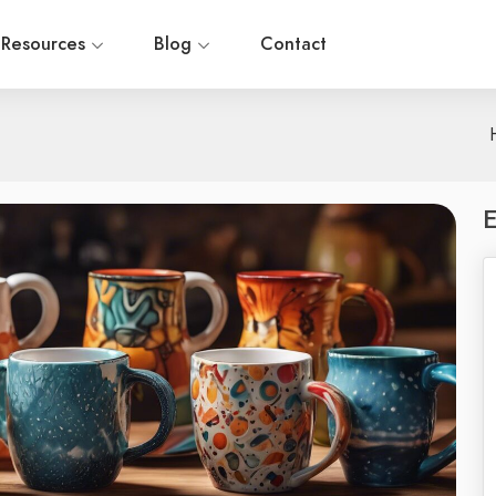
Resources
Blog
Contact
E