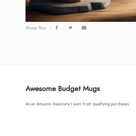
Share This
Awesome Budget Mugs
As an Amazon Associate I earn from qualifying purchases.