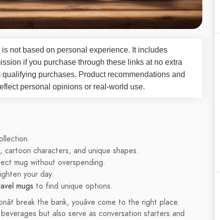
 is not based on personal experience. It includes
ssion if you purchase through these links at no extra
m qualifying purchases. Product recommendations and
flect personal opinions or real-world use.
llection.
s, cartoon characters, and unique shapes.
rfect mug without overspending.
righten your day.
ravel mugs
to find unique options.
onât break the bank, youâve come to the right place.
e beverages but also serve as conversation starters and