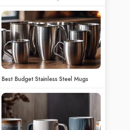
Best Budget Stainless Steel Mugs