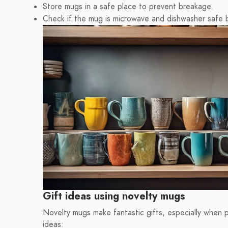
Store mugs in a safe place to prevent breakage.
Check if the mug is microwave and dishwasher safe 
Gift ideas using novelty mugs
Novelty mugs make fantastic gifts, especially when p
ideas: