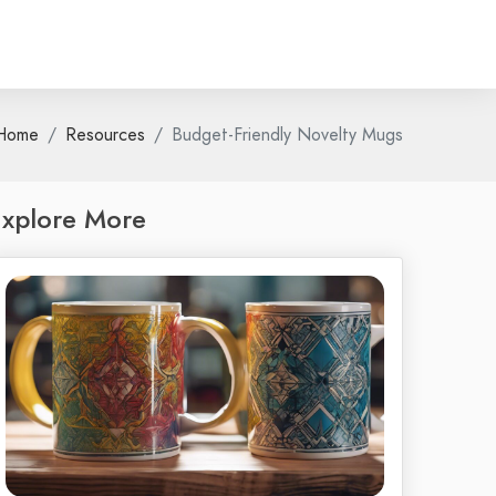
Home
Resources
Budget-Friendly Novelty Mugs
xplore More