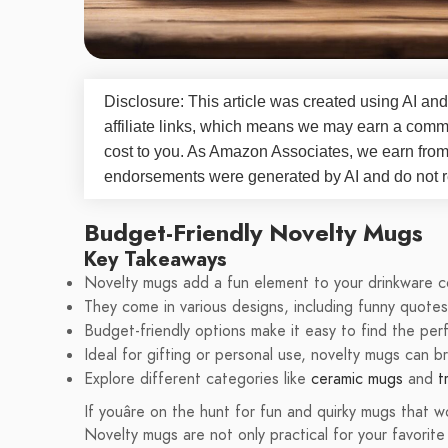
Disclosure: This article was created using AI and
affiliate links, which means we may earn a commi
cost to you. As Amazon Associates, we earn fro
endorsements were generated by AI and do not re
Budget-Friendly Novelty Mugs
Key Takeaways
Novelty mugs add a fun element to your drinkware co
They come in various designs, including funny quote
Budget-friendly options make it easy to find the pe
Ideal for gifting or personal use, novelty mugs can b
Explore different categories like
ceramic mugs
and
t
If youâre on the hunt for fun and quirky mugs that w
Novelty mugs are not only practical for your favorit