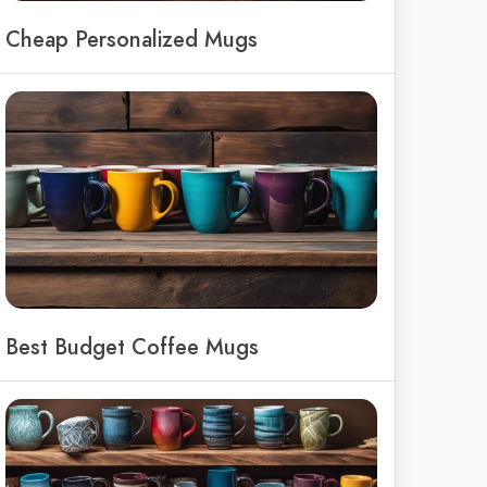
Cheap Personalized Mugs
Best Budget Coffee Mugs