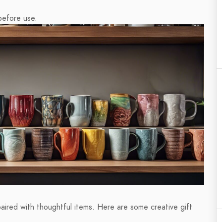
before use.
aired with thoughtful items. Here are some creative gift