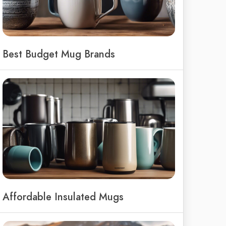
Best Budget Mug Brands
Affordable Insulated Mugs