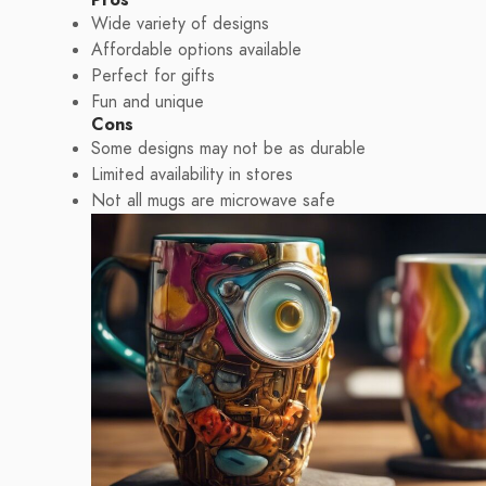
Wide variety of designs
Affordable options available
Perfect for gifts
Fun and unique
Cons
Some designs may not be as durable
Limited availability in stores
Not all mugs are microwave safe