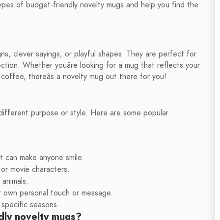
ous types of budget-friendly novelty mugs and help you find the
s, clever sayings, or playful shapes. They are perfect for
ection. Whether youâre looking for a mug that reflects your
offee, thereâs a novelty mug out there for you!
different purpose or style. Here are some popular
t can make anyone smile.
or movie characters.
 animals.
r own personal touch or message.
 specific seasons.
dly novelty mugs?