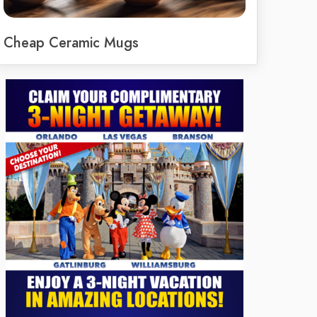
Cheap Ceramic Mugs