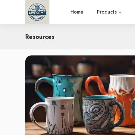
Home
Products
Resources