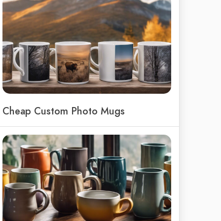
Cheap Custom Photo Mugs