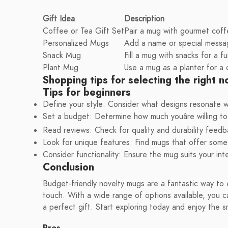
Gift Idea
Description
Coffee or Tea Gift Set
Pair a mug with gourmet coffe
Personalized Mugs
Add a name or special messag
Snack Mug
Fill a mug with snacks for a fu
Plant Mug
Use a mug as a planter for a c
Shopping tips for selecting the right 
Tips for beginners
Define your style: Consider what designs resonate w
Set a budget: Determine how much youâre willing t
Read reviews: Check for quality and durability feedb
Look for unique features: Find mugs that offer somet
Consider functionality: Ensure the mug suits your in
Conclusion
Budget-friendly novelty mugs are a fantastic way to 
touch. With a wide range of options available, you ca
a perfect gift. Start exploring today and enjoy the s
Pros