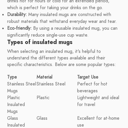
drinks hot for hours or cold for an extended period,
which is perfect for taking your drinks on the go.
Durability:
Many insulated mugs are constructed with
robust materials that withstand everyday wear and tear.
Eco-friendly:
By using a reusable insulated mug, you can
significantly reduce single-use cup waste.
Types of insulated mugs
When selecting an insulated mug, it's helpful to
understand the different types available and their
specific characteristics. Below are some popular types:
Type
Material
Target Use
Stainless Steel
Stainless Steel
Perfect for hot
Mugs
beverages
Plastic
Plastic
Lightweight and ideal
Insulated
for travel
Mugs
Glass
Glass
Excellent for at-home
Insulated
use