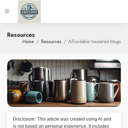
Resources
Home
Resources
Affordable Insulated Mugs
Disclosure: This article was created using AI and
is not based on personal experience. It includes