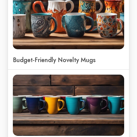
Budget-Friendly Novelty Mugs