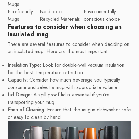
Mugs
Eco-friendly
Bamboo or
Environmentally
Mugs
Recycled Materials
conscious choice
Features to consider when choosing an
insulated mug
There are several features to consider when deciding on
an insulated mug. Here are the most important:
Insulation Type:
Look for double-wall vacuum insulation
for the best temperature retention.
Capacity:
Consider how much beverage you typically
consume and select a mug with appropriate volume.
Lid Design:
A spill-proof lid is essential if you're
transporting your mug.
Ease of Cleaning:
Ensure that the mug is dishwasher safe
or easy to clean by hand.