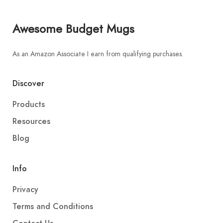
Awesome Budget Mugs
As an Amazon Associate I earn from qualifying purchases.
Discover
Products
Resources
Blog
Info
Privacy
Terms and Conditions