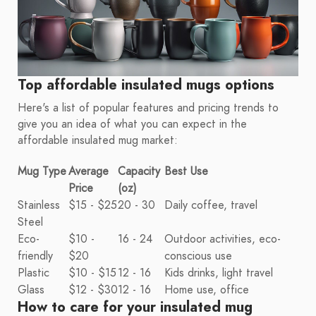
Top affordable insulated mugs options
Here's a list of popular features and pricing trends to
give you an idea of what you can expect in the
affordable insulated mug market:
Mug Type
Average
Capacity
Best Use
Price
(oz)
Stainless
$15 - $25
20 - 30
Daily coffee, travel
Steel
Eco-
$10 -
16 - 24
Outdoor activities, eco-
friendly
$20
conscious use
Plastic
$10 - $15
12 - 16
Kids drinks, light travel
Glass
$12 - $30
12 - 16
Home use, office
How to care for your insulated mug