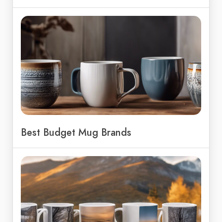
Best Budget Mug Brands