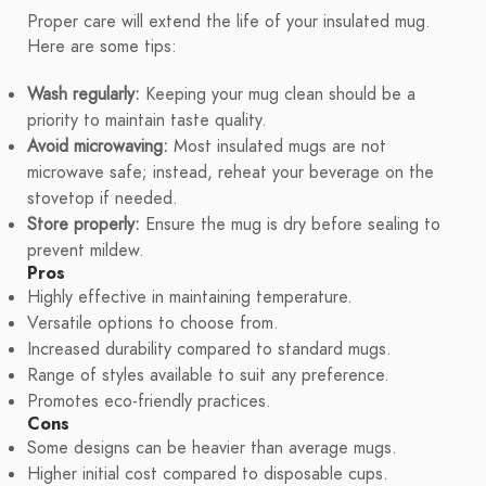
Proper care will extend the life of your insulated mug.
Here are some tips:
Wash regularly:
Keeping your mug clean should be a
priority to maintain taste quality.
Avoid microwaving:
Most insulated mugs are not
microwave safe; instead, reheat your beverage on the
stovetop if needed.
Store properly:
Ensure the mug is dry before sealing to
prevent mildew.
Pros
Highly effective in maintaining temperature.
Versatile options to choose from.
Increased durability compared to standard mugs.
Range of styles available to suit any preference.
Promotes eco-friendly practices.
Cons
Some designs can be heavier than average mugs.
Higher initial cost compared to disposable cups.