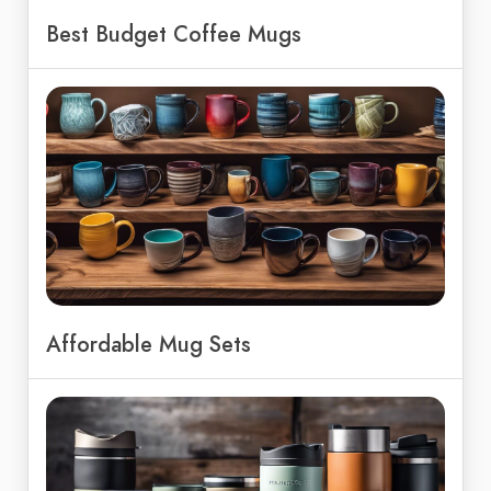
Best Budget Coffee Mugs
Affordable Mug Sets