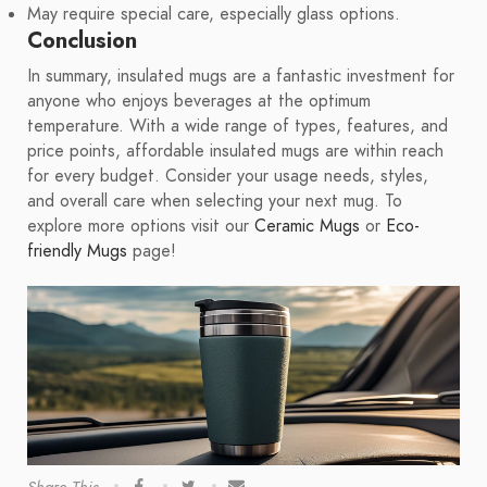
May require special care, especially glass options.
Conclusion
In summary, insulated mugs are a fantastic investment for
anyone who enjoys beverages at the optimum
temperature. With a wide range of types, features, and
price points, affordable insulated mugs are within reach
for every budget. Consider your usage needs, styles,
and overall care when selecting your next mug. To
explore more options visit our
Ceramic Mugs
or
Eco-
friendly Mugs
page!