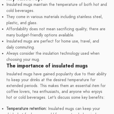
Insulated mugs maintain the temperature of both hot and
cold beverages.
They come in various materials including stainless steel,
plastic, and glass.
Affordability does not mean sacrificing quality; there are
many budget-friendly options available.
Insulated mugs are perfect for home use, travel, and
daily commuting.
Always consider the insulation technology used when
choosing your mug.
The importance of insulated mugs
Insulated mugs have gained popularity due to their ability
to keep your drinks at the desired temperature for
extended periods. This makes them an essential item for
coffee lovers, tea enthusiasts, and anyone who enjoys
hot or cold beverages. Let's discuss some key benefits:
Temperature retention:
Insulated mugs can keep your