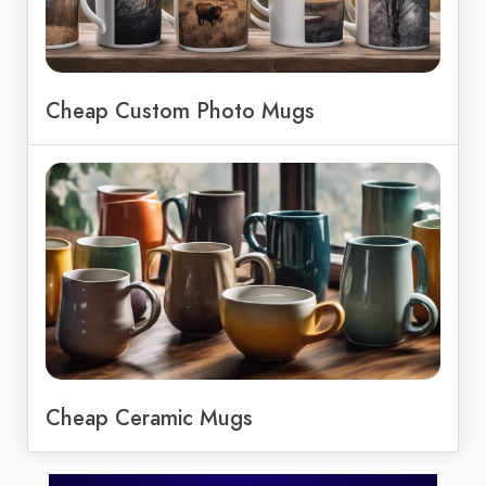
Cheap Custom Photo Mugs
Cheap Ceramic Mugs