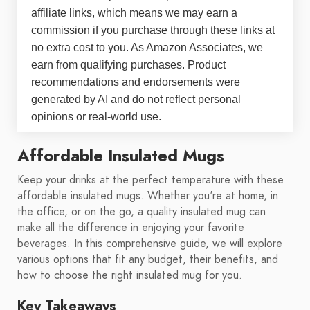
affiliate links, which means we may earn a
commission if you purchase through these links at
no extra cost to you. As Amazon Associates, we
earn from qualifying purchases. Product
recommendations and endorsements were
generated by AI and do not reflect personal
opinions or real-world use.
Affordable Insulated Mugs
Keep your drinks at the perfect temperature with these
affordable insulated mugs. Whether you're at home, in
the office, or on the go, a quality insulated mug can
make all the difference in enjoying your favorite
beverages. In this comprehensive guide, we will explore
various options that fit any budget, their benefits, and
how to choose the right insulated mug for you.
Key Takeaways