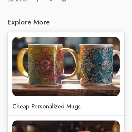
Share This
Explore More
Cheap Personalized Mugs