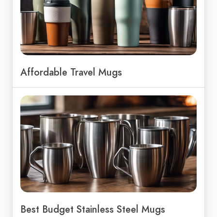
Affordable Travel Mugs
Best Budget Stainless Steel Mugs