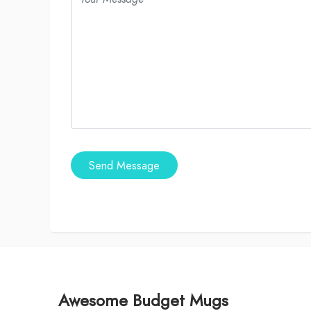
Send Message
Awesome Budget Mugs