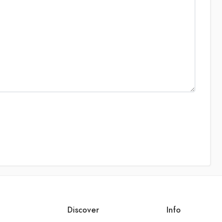
Discover
Info