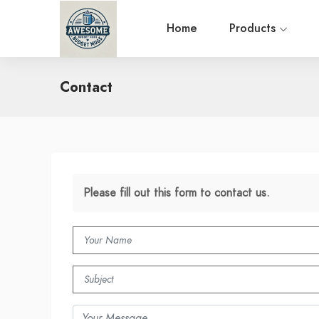
Home
Products
Contact
Please fill out this form to contact us.