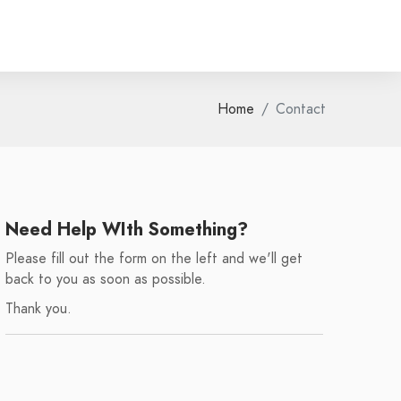
Home
Contact
Need Help WIth Something?
Please fill out the form on the left and we'll get
back to you as soon as possible.
Thank you.