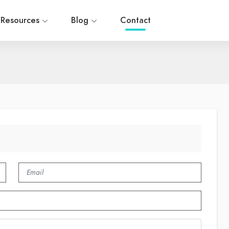
Resources
Blog
Contact