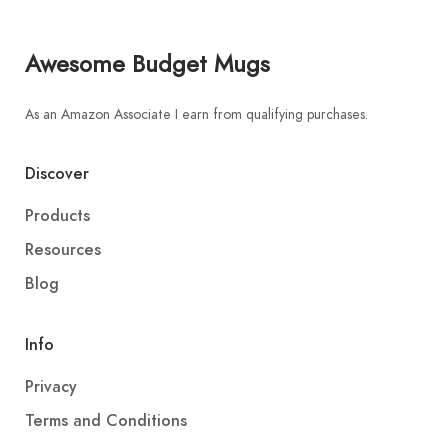
Awesome Budget Mugs
As an Amazon Associate I earn from qualifying purchases.
Discover
Products
Resources
Blog
Info
Privacy
Terms and Conditions