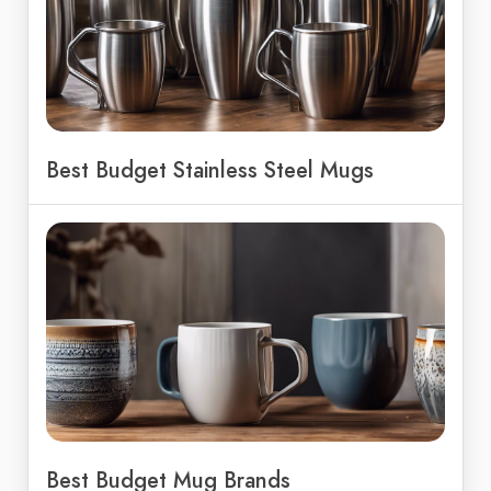
Best Budget Stainless Steel Mugs
Best Budget Mug Brands