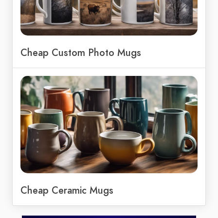
Cheap Custom Photo Mugs
Cheap Ceramic Mugs