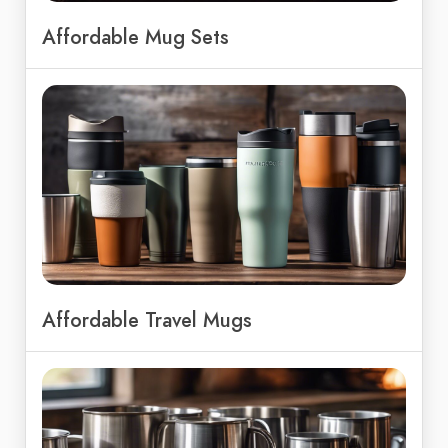
Affordable Mug Sets
Affordable Travel Mugs