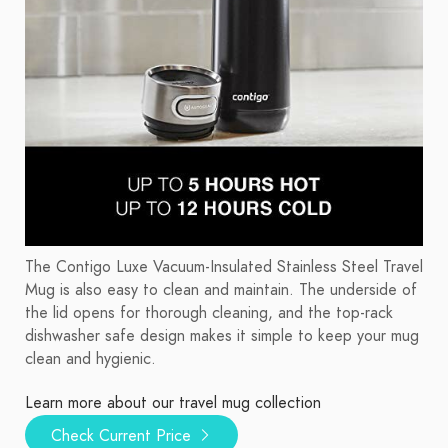
The Contigo Luxe Vacuum-Insulated Stainless Steel Travel
Mug is also easy to clean and maintain. The underside of
the lid opens for thorough cleaning, and the top-rack
dishwasher safe design makes it simple to keep your mug
clean and hygienic.
Learn more about our travel mug collection
Check Current Price