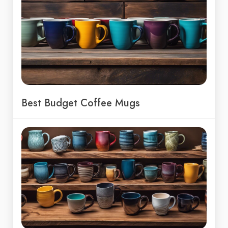
Best Budget Coffee Mugs