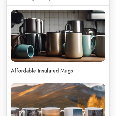
Affordable Insulated Mugs