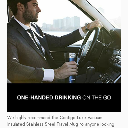
We highly recommend the Contigo Luxe Vacuum-
Insulated Stainless Steel Travel Mug to anyone looking