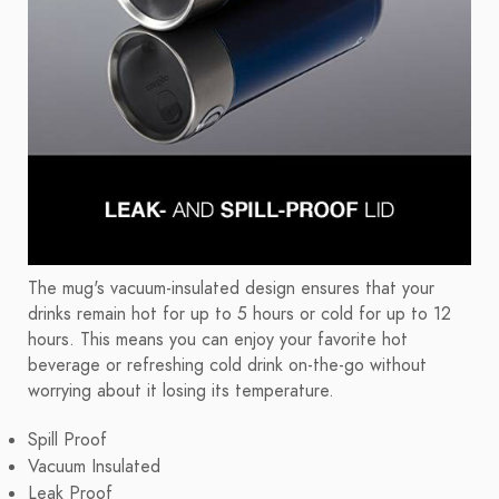
The mug's vacuum-insulated design ensures that your
drinks remain hot for up to 5 hours or cold for up to 12
hours. This means you can enjoy your favorite hot
beverage or refreshing cold drink on-the-go without
worrying about it losing its temperature.
Spill Proof
Vacuum Insulated
Leak Proof