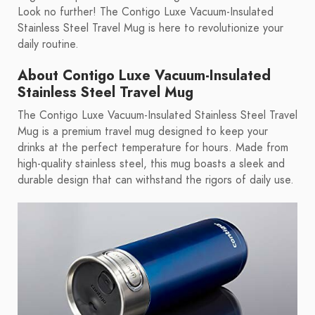
Look no further! The Contigo Luxe Vacuum-Insulated
Stainless Steel Travel Mug is here to revolutionize your
daily routine.
About Contigo Luxe Vacuum-Insulated
Stainless Steel Travel Mug
The Contigo Luxe Vacuum-Insulated Stainless Steel Travel
Mug is a premium travel mug designed to keep your
drinks at the perfect temperature for hours. Made from
high-quality stainless steel, this mug boasts a sleek and
durable design that can withstand the rigors of daily use.