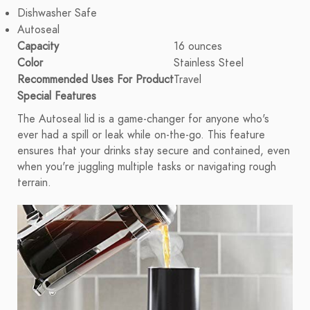
Dishwasher Safe
Autoseal
Capacity
16 ounces
Color
Stainless Steel
Recommended Uses For Product
Travel
Special Features
The Autoseal lid is a game-changer for anyone who's
ever had a spill or leak while on-the-go. This feature
ensures that your drinks stay secure and contained, even
when you're juggling multiple tasks or navigating rough
terrain.