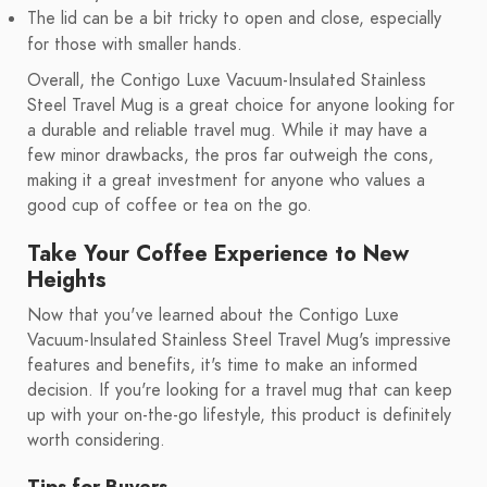
The lid can be a bit tricky to open and close, especially
for those with smaller hands.
Overall, the Contigo Luxe Vacuum-Insulated Stainless
Steel Travel Mug is a great choice for anyone looking for
a durable and reliable travel mug. While it may have a
few minor drawbacks, the pros far outweigh the cons,
making it a great investment for anyone who values a
good cup of coffee or tea on the go.
Take Your Coffee Experience to New
Heights
Now that you've learned about the Contigo Luxe
Vacuum-Insulated Stainless Steel Travel Mug's impressive
features and benefits, it's time to make an informed
decision. If you're looking for a travel mug that can keep
up with your on-the-go lifestyle, this product is definitely
worth considering.
Tips for Buyers