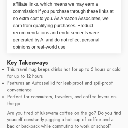
affiliate links, which means we may earn a
commission if you purchase through these links at
no extra cost to you. As Amazon Associates, we
earn from qualifying purchases. Product
recommendations and endorsements were
generated by AI and do not reflect personal
opinions or real-world use.
Key Takeaways
This travel mug keeps drinks hot for up to 5 hours or cold
for up to 12 hours
Features an Autoseal lid for leak-proof and spill-proof
convenience
Perfect for commuters, travelers, and coffee lovers on-
the-go
Are you tired of lukewarm coffee on the go? Do you find
yourself constantly juggling a hot cup of coffee and a
bag or backpack while commuting to work or school?