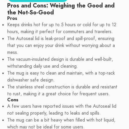
Pros and Cons: Weighing the Good and
the Not-So-Good
Pros
Keeps drinks hot for up to 5 hours or cold for up to 12
hours, making it perfect for commuters and travelers.
The Autoseal lid is leak-proof and spill-proof, ensuring
that you can enjoy your drink without worrying about a
mess.
The vacuum-insulated design is durable and well-built,
withstanding daily use and cleaning.
The mug is easy to clean and maintain, with a top-rack
dishwasher safe design.
The stainless steel construction is durable and resistant
to rust, making it a great choice for frequent users.
Cons
A few users have reported issues with the Autoseal lid
not sealing properly, leading to leaks and spills.
The mug can be a bit heavy when filled with hot liquid,
which may not be ideal for some users.