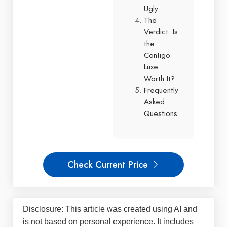
Ugly
The
Verdict: Is
the
Contigo
Luxe
Worth It?
Frequently
Asked
Questions
Check Current Price
Disclosure: This article was created using AI and
is not based on personal experience. It includes