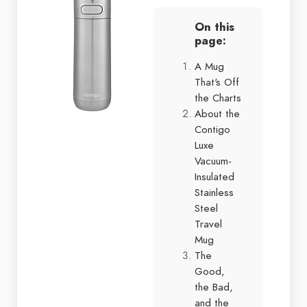
On this
page:
A Mug
That's Off
the Charts
About the
Contigo
Luxe
Vacuum-
Insulated
Stainless
Steel
Travel
Mug
The
Good,
the Bad,
and the