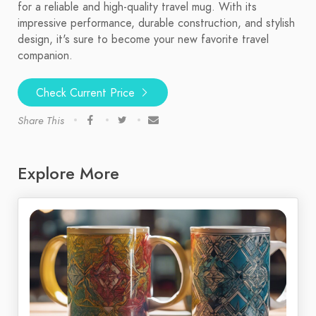
for a reliable and high-quality travel mug. With its
impressive performance, durable construction, and stylish
design, it's sure to become your new favorite travel
companion.
Check Current Price
Share This
Explore More