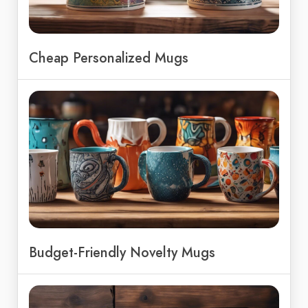
Cheap Personalized Mugs
Budget-Friendly Novelty Mugs