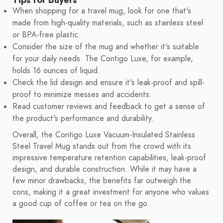
When shopping for a travel mug, look for one that's
made from high-quality materials, such as stainless steel
or BPA-free plastic.
Consider the size of the mug and whether it's suitable
for your daily needs. The Contigo Luxe, for example,
holds 16 ounces of liquid.
Check the lid design and ensure it's leak-proof and spill-
proof to minimize messes and accidents.
Read customer reviews and feedback to get a sense of
the product's performance and durability.
Overall, the Contigo Luxe Vacuum-Insulated Stainless
Steel Travel Mug stands out from the crowd with its
impressive temperature retention capabilities, leak-proof
design, and durable construction. While it may have a
few minor drawbacks, the benefits far outweigh the
cons, making it a great investment for anyone who values
a good cup of coffee or tea on the go.