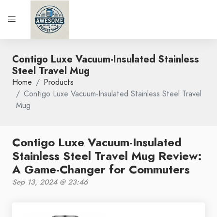
Contigo Luxe Vacuum-Insulated Stainless
Steel Travel Mug
Home
Products
Contigo Luxe Vacuum-Insulated Stainless Steel Travel
Mug
Contigo Luxe Vacuum-Insulated
Stainless Steel Travel Mug Review:
A Game-Changer for Commuters
Sep 13, 2024 @ 23:46