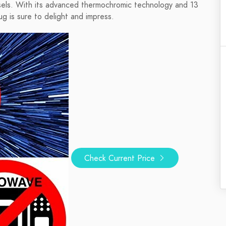
ssels. With its advanced thermochromic technology and 13
ug is sure to delight and impress.
Check Current Price