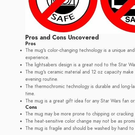
Pros and Cons Uncovered
Pros
The mug's color-changing technology is a unique and 
experience.
The lightsabers design is a great nod to the Star War
The mug's ceramic material and 12 oz capacity make i
evening routine.
The thermochromic technology is durable and long-last
time.
The mug is a great gift idea for any Star Wars fan o
Cons
The mug may be more prone to chipping or cracking du
The heat-sensitive color change may not be as promi
The mug is fragile and should be washed by hand t