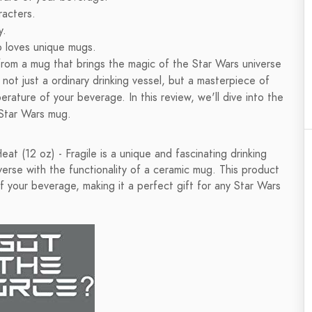
racters.
y.
o loves unique mugs.
from a mug that brings the magic of the Star Wars universe
 not just a ordinary drinking vessel, but a masterpiece of
rature of your beverage. In this review, we'll dive into the
e Star Wars mug.
 (12 oz) - Fragile is a unique and fascinating drinking
erse with the functionality of a ceramic mug. This product
 your beverage, making it a perfect gift for any Star Wars