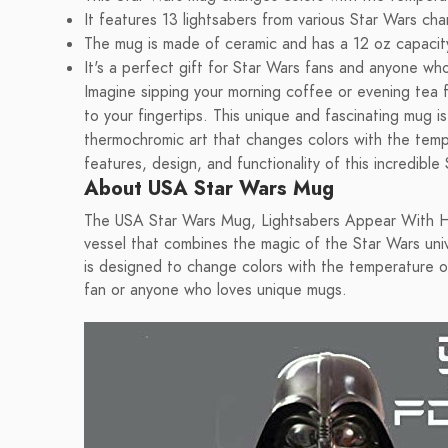
It features 13 lightsabers from various Star Wars cha
The mug is made of ceramic and has a 12 oz capacit
It's a perfect gift for Star Wars fans and anyone wh
Imagine sipping your morning coffee or evening tea 
to your fingertips. This unique and fascinating mug is
thermochromic art that changes colors with the tempe
features, design, and functionality of this incredibl
About USA Star Wars Mug
The USA Star Wars Mug, Lightsabers Appear With Heat
vessel that combines the magic of the Star Wars univ
is designed to change colors with the temperature of
fan or anyone who loves unique mugs.