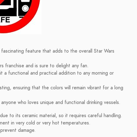
fascinating feature that adds to the overall Star Wars
s franchise and is sure to delight any fan.
t a functional and practical addition to any morning or
ing, ensuring that the colors will remain vibrant for a long
r anyone who loves unique and functional drinking vessels.
e to its ceramic material, so it requires careful handling.
nent in very cold or very hot temperatures.
o prevent damage.