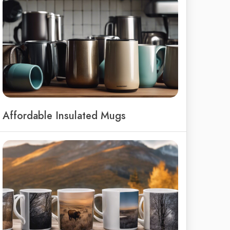
Affordable Insulated Mugs