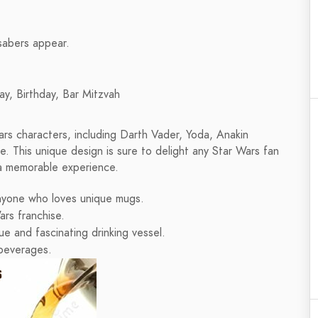
tsabers appear.
ay, Birthday, Bar Mitzvah
rs characters, including Darth Vader, Yoda, Anakin
. This unique design is sure to delight any Star Wars fan
 a memorable experience.
anyone who loves unique mugs.
ars franchise.
e and fascinating drinking vessel.
 beverages.