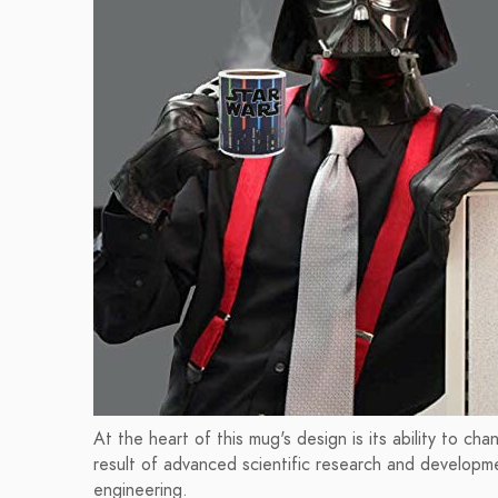
At the heart of this mug's design is its ability to c
result of advanced scientific research and developm
engineering.