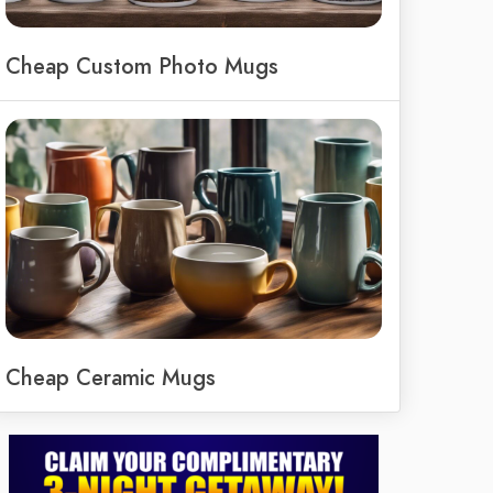
Cheap Custom Photo Mugs
Cheap Ceramic Mugs