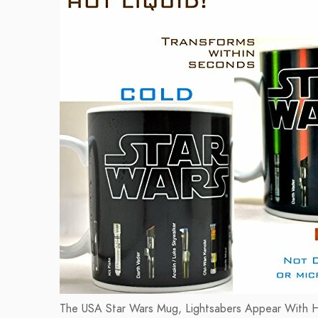
The USA Star Wars Mug, Lightsabers Appear With Heat