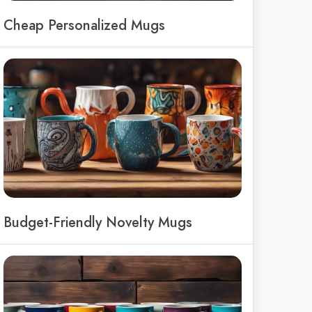
Cheap Personalized Mugs
Budget-Friendly Novelty Mugs