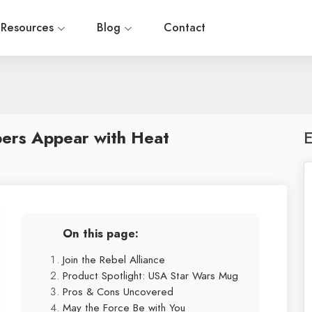
Resources
Blog
Contact
bers Appear with Heat
E
On this page:
Join the Rebel Alliance
Product Spotlight: USA Star Wars Mug
Pros & Cons Uncovered
May the Force Be with You