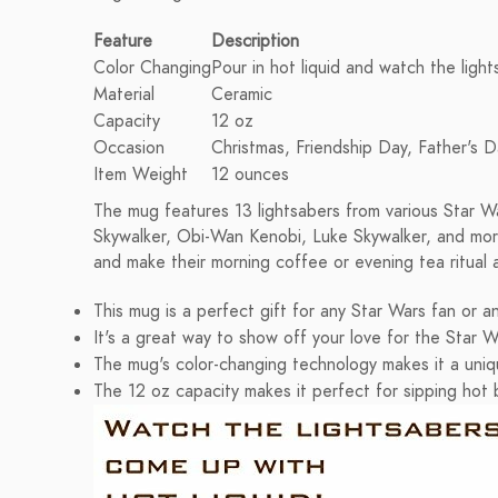
Feature
Description
Color Changing
Pour in hot liquid and watch the ligh
Material
Ceramic
Capacity
12 oz
Occasion
Christmas, Friendship Day, Father's D
Item Weight
12 ounces
The mug features 13 lightsabers from various Star Wa
Skywalker, Obi-Wan Kenobi, Luke Skywalker, and more
and make their morning coffee or evening tea ritual
This mug is a perfect gift for any Star Wars fan or 
It's a great way to show off your love for the Star W
The mug's color-changing technology makes it a uniqu
The 12 oz capacity makes it perfect for sipping hot