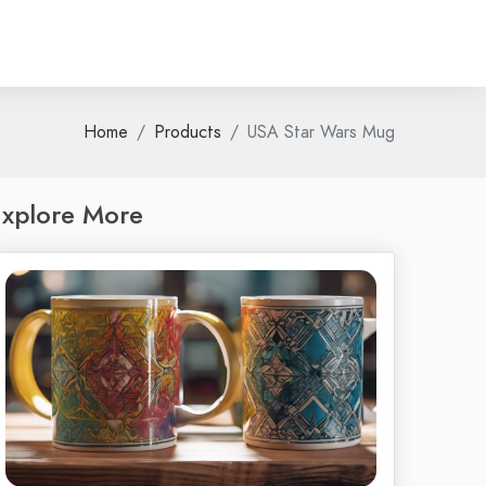
Home
Products
USA Star Wars Mug
xplore More