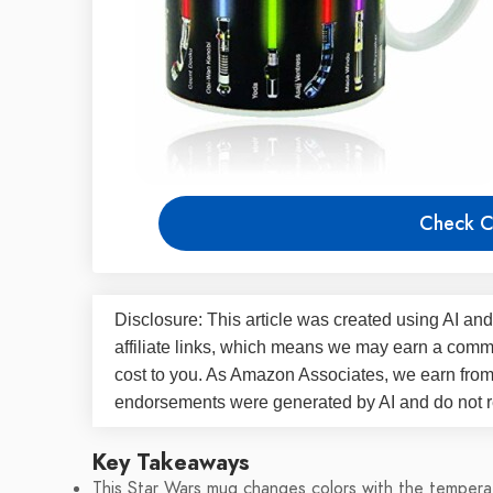
Check C
Disclosure: This article was created using AI and
affiliate links, which means we may earn a commi
cost to you. As Amazon Associates, we earn fro
endorsements were generated by AI and do not re
Key Takeaways
This Star Wars mug changes colors with the tempera