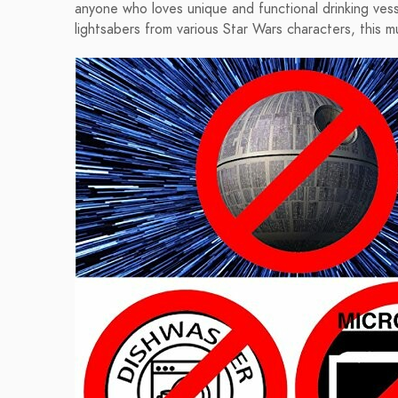
anyone who loves unique and functional drinking ve
lightsabers from various Star Wars characters, this m