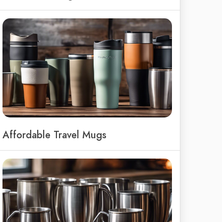
Affordable Travel Mugs