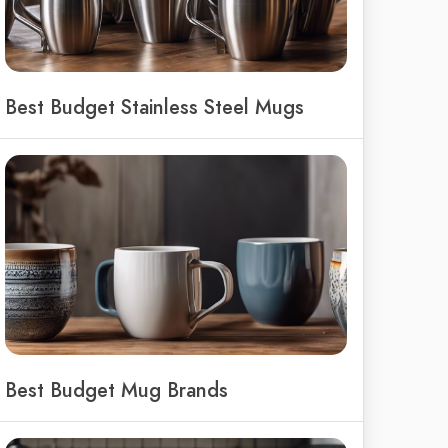
Best Budget Stainless Steel Mugs
Best Budget Mug Brands