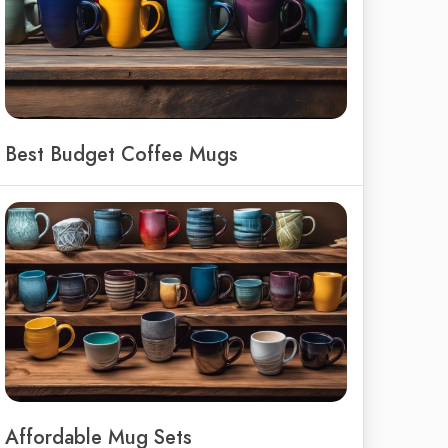
Best Budget Coffee Mugs
Affordable Mug Sets