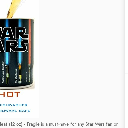
 (12 oz) - Fragile is a must-have for any Star Wars fan or