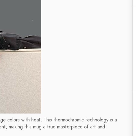
hange colors with heat. This thermochromic technology is a
ent, making this mug a true masterpiece of art and