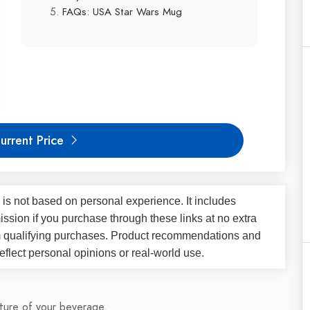
FAQs: USA Star Wars Mug
urrent Price
 is not based on personal experience. It includes
ssion if you purchase through these links at no extra
m qualifying purchases. Product recommendations and
flect personal opinions or real-world use.
ture of your beverage.