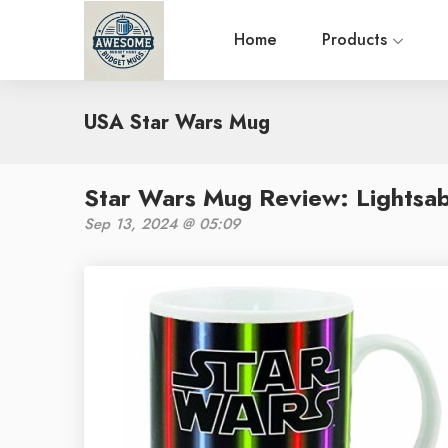
Home
Products
USA Star Wars Mug
Star Wars Mug Review: Lightsa
Sep 13, 2024 @ 05:09