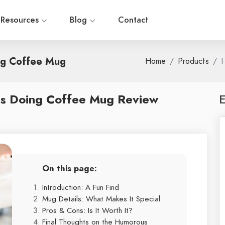
Resources
Blog
Contact
ng Coffee Mug
Home
Products
I
as Doing Coffee Mug Review
E
On this page:
Introduction: A Fun Find
Mug Details: What Makes It Special
Pros & Cons: Is It Worth It?
Final Thoughts on the Humorous