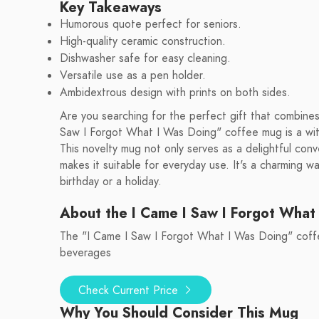
Key Takeaways
Humorous quote perfect for seniors.
High-quality ceramic construction.
Dishwasher safe for easy cleaning.
Versatile use as a pen holder.
Ambidextrous design with prints on both sides.
Are you searching for the perfect gift that combines
Saw I Forgot What I Was Doing" coffee mug is a wit
This novelty mug not only serves as a delightful conv
makes it suitable for everyday use. It's a charming w
birthday or a holiday.
About the I Came I Saw I Forgot What
The "I Came I Saw I Forgot What I Was Doing" coffee
beverages
Check Current Price
Why You Should Consider This Mug