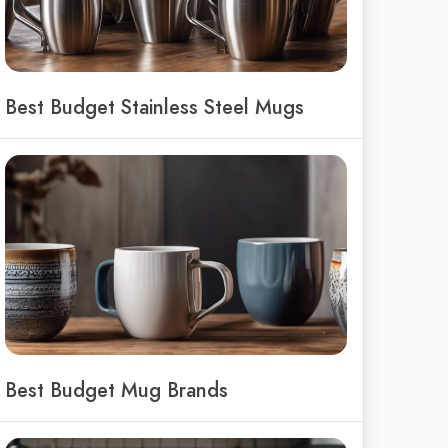
Best Budget Stainless Steel Mugs
Best Budget Mug Brands