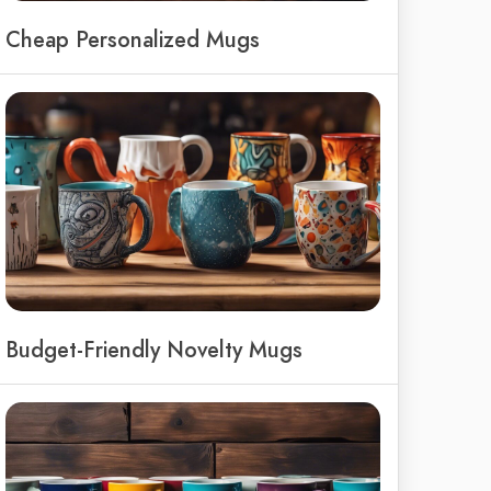
Cheap Personalized Mugs
Budget-Friendly Novelty Mugs