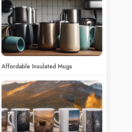
Affordable Insulated Mugs