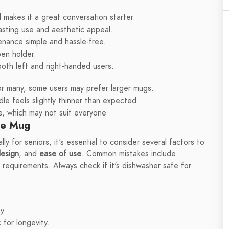
makes it a great conversation starter.
lasting use and aesthetic appeal.
enance simple and hassle-free.
pen holder.
oth left and right-handed users.
for many, some users may prefer larger mugs.
e feels slightly thinner than expected.
te, which may not suit everyone
ee Mug
 for seniors, it's essential to consider several factors to
esign
, and
ease of use
. Common mistakes include
g requirements. Always check if it's dishwasher safe for
y.
 for longevity.