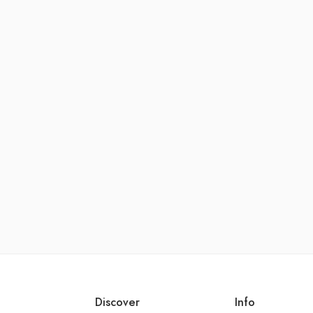
Discover
Info