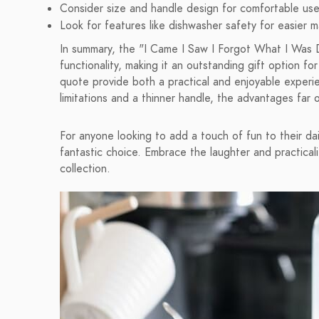
Consider size and handle design for comfortable use
Look for features like dishwasher safety for easier 
In summary, the "I Came I Saw I Forgot What I Was 
functionality, making it an outstanding gift option fo
quote provide both a practical and enjoyable experi
limitations and a thinner handle, the advantages far
For anyone looking to add a touch of fun to their dail
fantastic choice. Embrace the laughter and practicalit
collection.