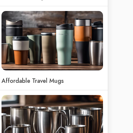
Affordable Travel Mugs