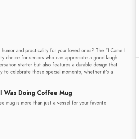
 humor and practicality for your loved ones? The "I Came I
ty choice for seniors who can appreciate a good laugh.
ersation starter but also features a durable design that
ay to celebrate those special moments, whether it's a
 I Was Doing Coffee Mug
 mug is more than just a vessel for your favorite