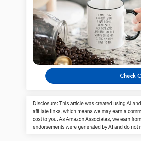
Check C
Disclosure: This article was created using AI and
affiliate links, which means we may earn a commi
cost to you. As Amazon Associates, we earn fro
endorsements were generated by AI and do not re