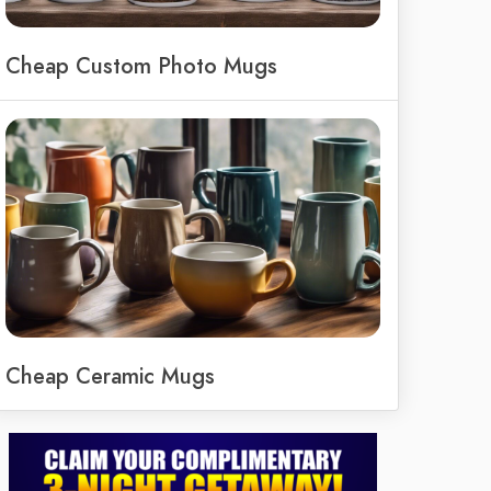
Cheap Custom Photo Mugs
Cheap Ceramic Mugs