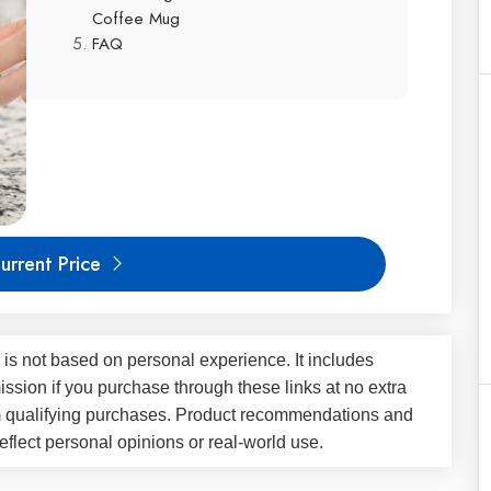
Coffee Mug
FAQ
urrent Price
 is not based on personal experience. It includes
ssion if you purchase through these links at no extra
m qualifying purchases. Product recommendations and
flect personal opinions or real-world use.