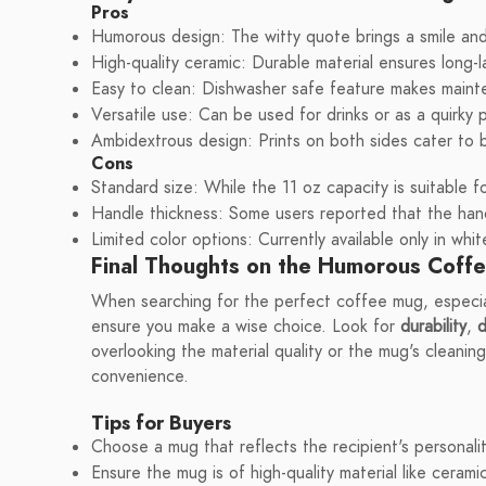
Pros
Humorous design: The witty quote brings a smile and 
High-quality ceramic: Durable material ensures long-
Easy to clean: Dishwasher safe feature makes maint
Versatile use: Can be used for drinks or as a quirky 
Ambidextrous design: Prints on both sides cater to b
Cons
Standard size: While the 11 oz capacity is suitable 
Handle thickness: Some users reported that the handl
Limited color options: Currently available only in whi
Final Thoughts on the Humorous Coff
When searching for the perfect coffee mug, especially
ensure you make a wise choice. Look for
durability
,
d
overlooking the material quality or the mug's cleanin
convenience.
Tips for Buyers
Choose a mug that reflects the recipient's personalit
Ensure the mug is of high-quality material like ceramic