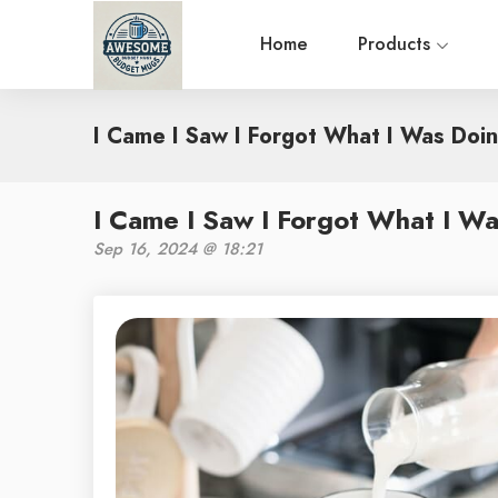
Home
Products
I Came I Saw I Forgot What I Was Doi
I Came I Saw I Forgot What I W
Sep 16, 2024 @ 18:21