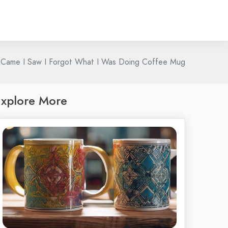
 Came I Saw I Forgot What I Was Doing Coffee Mug
xplore More