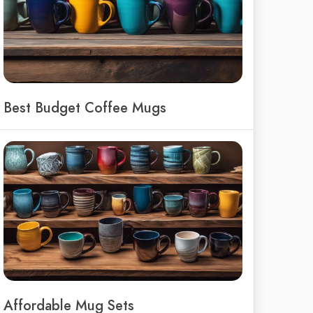
Best Budget Coffee Mugs
Affordable Mug Sets