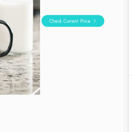
Check Current Price