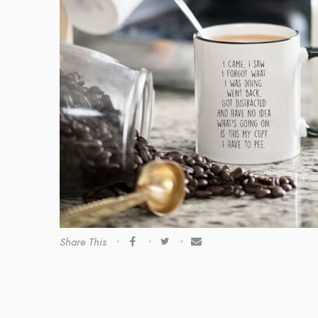
Share This