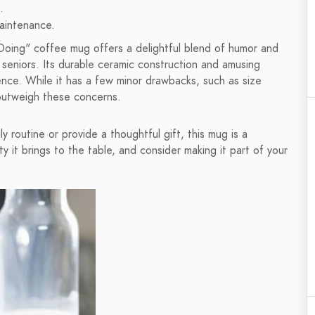
.
maintenance.
Doing" coffee mug offers a delightful blend of humor and
r seniors. Its durable ceramic construction and amusing
ence. While it has a few minor drawbacks, such as size
 outweigh these concerns.
y routine or provide a thoughtful gift, this mug is a
y it brings to the table, and consider making it part of your