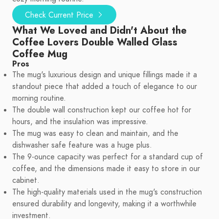
Check Current Price
What We Loved and Didn't About the
Coffee Lovers Double Walled Glass
Coffee Mug
Pros
The mug's luxurious design and unique fillings made it a
standout piece that added a touch of elegance to our
morning routine.
The double wall construction kept our coffee hot for
hours, and the insulation was impressive.
The mug was easy to clean and maintain, and the
dishwasher safe feature was a huge plus.
The 9-ounce capacity was perfect for a standard cup of
coffee, and the dimensions made it easy to store in our
cabinet.
The high-quality materials used in the mug's construction
ensured durability and longevity, making it a worthwhile
investment.