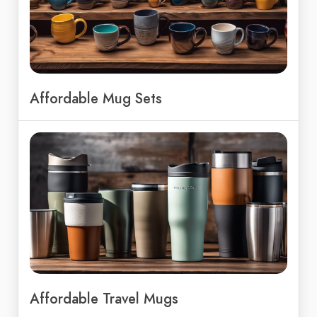
Affordable Mug Sets
Affordable Travel Mugs