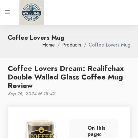
Coffee Lovers Mug
Home
Products
Coffee Lovers Mug
Coffee Lovers Dream: Realifehax
Double Walled Glass Coffee Mug
Review
Sep 16, 2024 @ 18:42
On this
page: