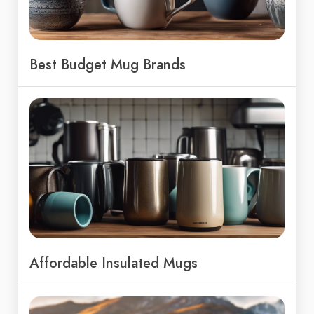
Best Budget Mug Brands
Affordable Insulated Mugs