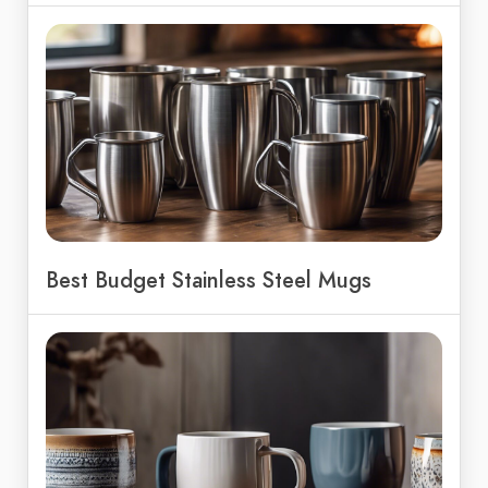
Best Budget Stainless Steel Mugs