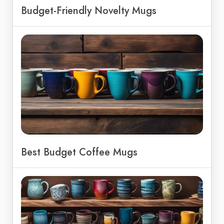
Budget-Friendly Novelty Mugs
Best Budget Coffee Mugs