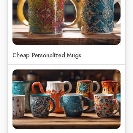
Cheap Personalized Mugs