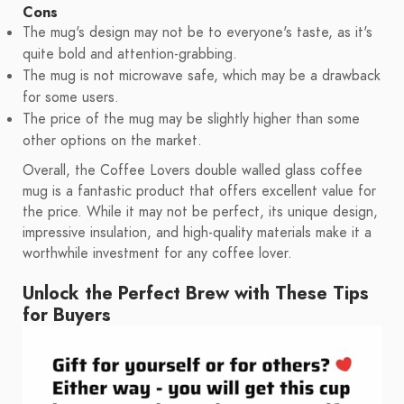
Cons
The mug's design may not be to everyone's taste, as it's
quite bold and attention-grabbing.
The mug is not microwave safe, which may be a drawback
for some users.
The price of the mug may be slightly higher than some
other options on the market.
Overall, the Coffee Lovers double walled glass coffee
mug is a fantastic product that offers excellent value for
the price. While it may not be perfect, its unique design,
impressive insulation, and high-quality materials make it a
worthwhile investment for any coffee lover.
Unlock the Perfect Brew with These Tips
for Buyers