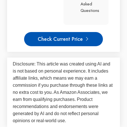
Asked
Questions
Check Current Price
Disclosure: This article was created using AI and
is not based on personal experience. It includes
affiliate links, which means we may earn a
commission if you purchase through these links at
no extra cost to you. As Amazon Associates, we
earn from qualifying purchases. Product
recommendations and endorsements were
generated by AI and do not reflect personal
opinions or real-world use.