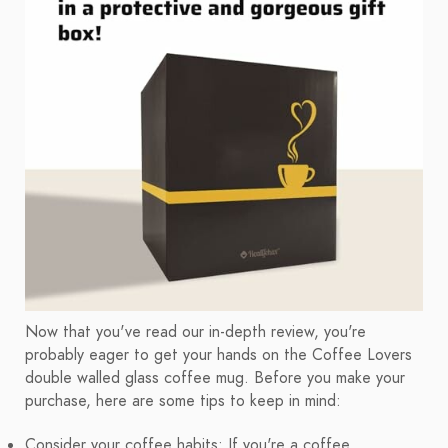
Now that you've read our in-depth review, you're
probably eager to get your hands on the Coffee Lovers
double walled glass coffee mug. Before you make your
purchase, here are some tips to keep in mind:
Consider your coffee habits: If you're a coffee