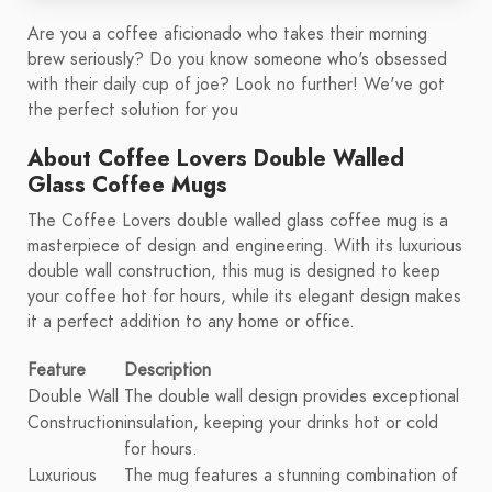
Are you a coffee aficionado who takes their morning
brew seriously? Do you know someone who's obsessed
with their daily cup of joe? Look no further! We've got
the perfect solution for you
About Coffee Lovers Double Walled
Glass Coffee Mugs
The Coffee Lovers double walled glass coffee mug is a
masterpiece of design and engineering. With its luxurious
double wall construction, this mug is designed to keep
your coffee hot for hours, while its elegant design makes
it a perfect addition to any home or office.
Feature
Description
Double Wall
The double wall design provides exceptional
Construction
insulation, keeping your drinks hot or cold
for hours.
Luxurious
The mug features a stunning combination of