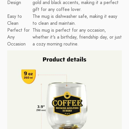
Design
gold and black accents, making it a perfect
gift for any coffee lover.
Easy to
The mug is dishwasher safe, making it easy
Clean
to clean and maintain.
Perfect for
This mug is perfect for any occasion,
Any
whether it's a birthday, friendship day, or just
Occasion
a cozy morning routine.