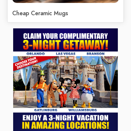
Cheap Ceramic Mugs