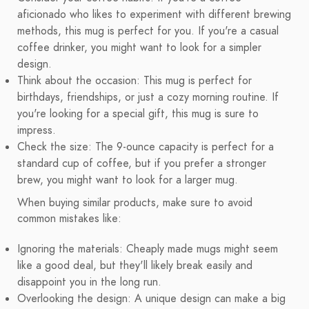
aficionado who likes to experiment with different brewing
methods, this mug is perfect for you. If you're a casual
coffee drinker, you might want to look for a simpler
design.
Think about the occasion: This mug is perfect for
birthdays, friendships, or just a cozy morning routine. If
you're looking for a special gift, this mug is sure to
impress.
Check the size: The 9-ounce capacity is perfect for a
standard cup of coffee, but if you prefer a stronger
brew, you might want to look for a larger mug.
When buying similar products, make sure to avoid
common mistakes like:
Ignoring the materials: Cheaply made mugs might seem
like a good deal, but they'll likely break easily and
disappoint you in the long run.
Overlooking the design: A unique design can make a big