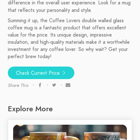
difference in the overall user experience. Look for a mug
that reflects your personality and style.
Summing it up, the Coffee Lovers double walled glass
coffee mug is a fantastic product that offers excellent
value for the price. Its unique design, impressive
insulation, and high-quality materials make it a worthwhile
investment for any coffee lover. So why wait? Get your
perfect brew today!
Check Current Price
Share This
Explore More