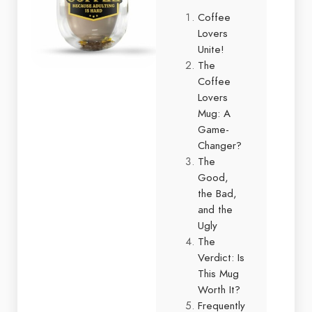
Coffee
Lovers
Unite!
The
Coffee
Lovers
Mug: A
Game-
Changer?
The
Good,
the Bad,
and the
Ugly
The
Verdict: Is
This Mug
Worth It?
Frequently