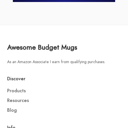
Awesome Budget Mugs
As an Amazon Associate I earn from qualifying purchases.
Discover
Products
Resources
Blog
Info