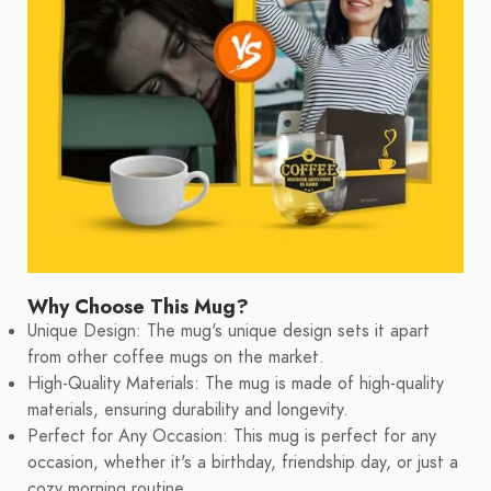
Why Choose This Mug?
Unique Design: The mug's unique design sets it apart
from other coffee mugs on the market.
High-Quality Materials: The mug is made of high-quality
materials, ensuring durability and longevity.
Perfect for Any Occasion: This mug is perfect for any
occasion, whether it's a birthday, friendship day, or just a
cozy morning routine.