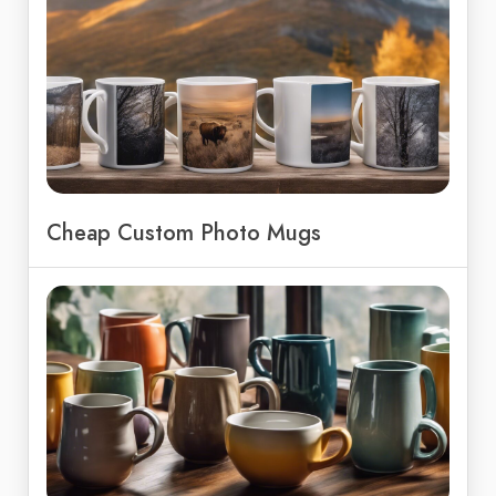
Cheap Custom Photo Mugs