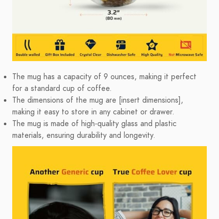
The mug has a capacity of 9 ounces, making it perfect
for a standard cup of coffee.
The dimensions of the mug are [insert dimensions],
making it easy to store in any cabinet or drawer.
The mug is made of high-quality glass and plastic
materials, ensuring durability and longevity.