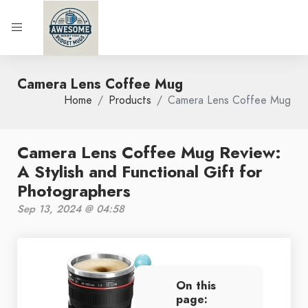
Camera Lens Coffee Mug
Home
Products
Camera Lens Coffee Mug
Camera Lens Coffee Mug Review:
A Stylish and Functional Gift for
Photographers
Sep 13, 2024 @ 04:58
On this
page: