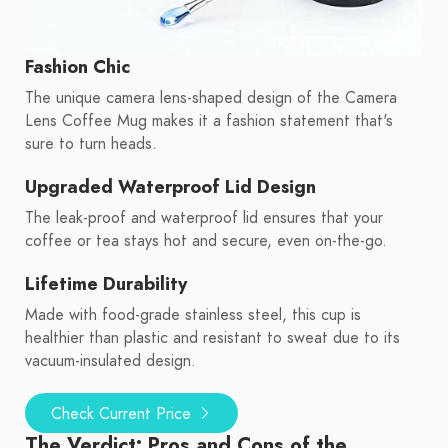
Fashion Chic
The unique camera lens-shaped design of the Camera
Lens Coffee Mug makes it a fashion statement that's
sure to turn heads.
Upgraded Waterproof Lid Design
The leak-proof and waterproof lid ensures that your
coffee or tea stays hot and secure, even on-the-go.
Lifetime Durability
Made with food-grade stainless steel, this cup is
healthier than plastic and resistant to sweat due to its
vacuum-insulated design.
Check Current Price
The Verdict: Pros and Cons of the