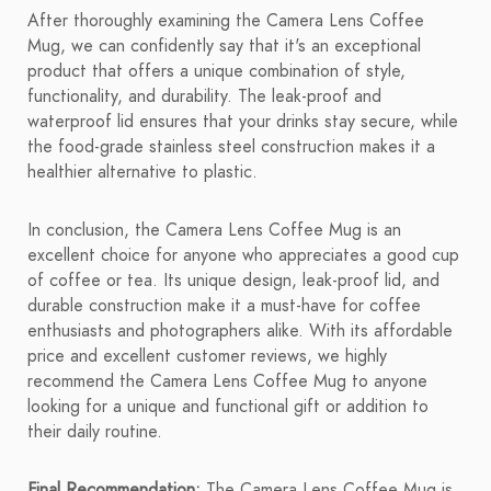
After thoroughly examining the Camera Lens Coffee
Mug, we can confidently say that it's an exceptional
product that offers a unique combination of style,
functionality, and durability. The leak-proof and
waterproof lid ensures that your drinks stay secure, while
the food-grade stainless steel construction makes it a
healthier alternative to plastic.
In conclusion, the Camera Lens Coffee Mug is an
excellent choice for anyone who appreciates a good cup
of coffee or tea. Its unique design, leak-proof lid, and
durable construction make it a must-have for coffee
enthusiasts and photographers alike. With its affordable
price and excellent customer reviews, we highly
recommend the Camera Lens Coffee Mug to anyone
looking for a unique and functional gift or addition to
their daily routine.
Final Recommendation:
The Camera Lens Coffee Mug is