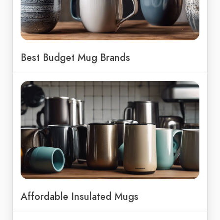
Best Budget Mug Brands
Affordable Insulated Mugs