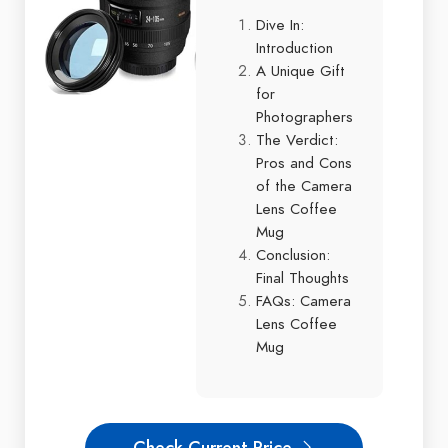
Dive In:
Introduction
A Unique Gift
for
Photographers
The Verdict:
Pros and Cons
of the Camera
Lens Coffee
Mug
Conclusion:
Final Thoughts
FAQs: Camera
Lens Coffee
Mug
Check Current Price