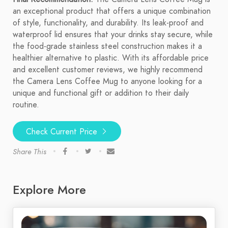
an exceptional product that offers a unique combination
of style, functionality, and durability. Its leak-proof and
waterproof lid ensures that your drinks stay secure, while
the food-grade stainless steel construction makes it a
healthier alternative to plastic. With its affordable price
and excellent customer reviews, we highly recommend
the Camera Lens Coffee Mug to anyone looking for a
unique and functional gift or addition to their daily
routine.
Check Current Price
Share This
Explore More