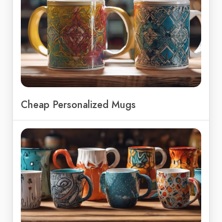
Cheap Personalized Mugs