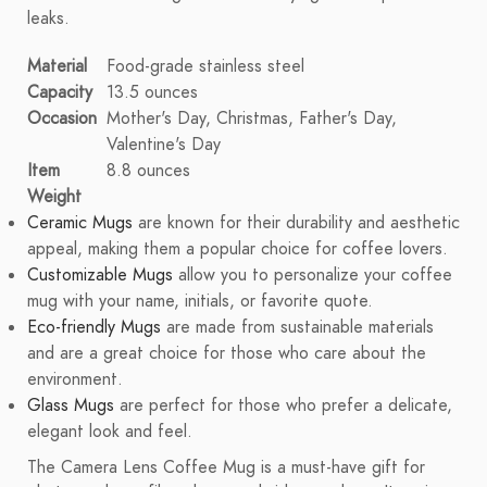
leaks.
Material
Food-grade stainless steel
Capacity
13.5 ounces
Occasion
Mother's Day, Christmas, Father's Day,
Valentine's Day
Item
8.8 ounces
Weight
Ceramic Mugs
are known for their durability and aesthetic
appeal, making them a popular choice for coffee lovers.
Customizable Mugs
allow you to personalize your coffee
mug with your name, initials, or favorite quote.
Eco-friendly Mugs
are made from sustainable materials
and are a great choice for those who care about the
environment.
Glass Mugs
are perfect for those who prefer a delicate,
elegant look and feel.
The Camera Lens Coffee Mug is a must-have gift for