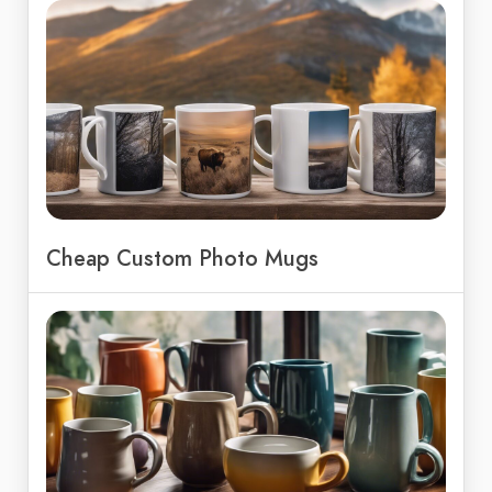
Cheap Custom Photo Mugs