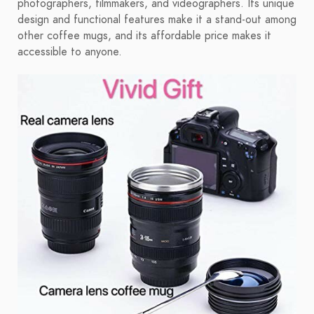
photographers, filmmakers, and videographers. Its unique
design and functional features make it a stand-out among
other coffee mugs, and its affordable price makes it
accessible to anyone.