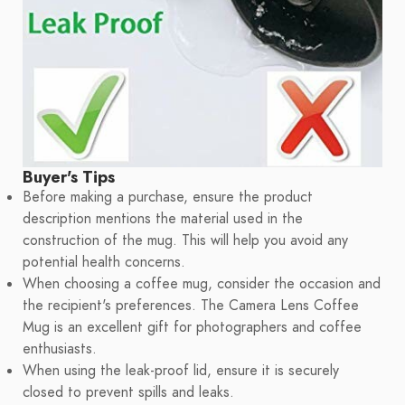
Buyer's Tips
Before making a purchase, ensure the product
description mentions the material used in the
construction of the mug. This will help you avoid any
potential health concerns.
When choosing a coffee mug, consider the occasion and
the recipient's preferences. The Camera Lens Coffee
Mug is an excellent gift for photographers and coffee
enthusiasts.
When using the leak-proof lid, ensure it is securely
closed to prevent spills and leaks.