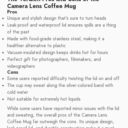
Camera Lens Coffee Mug
Pros
Unique and stylish design that's sure to turn heads
Leak-proof and waterproof lid ensures spills are a thing
of the past
Made with food-grade stainless steel, making it a
healthier alternative to plastic
Vacuum-insulated design keeps drinks hot for hours
Perfect gift for photographers, filmmakers, and
videographers
Cons
Some users reported difficulty twisting the lid on and off
The cup may sweat along the silver-colored band with
cold water
Not suitable for extremely hot liquids
While some users have reported minor issues with the lid
and sweating, the overall pros of the Camera Lens
Coffee Mug far outweigh the cons. Its unique design,