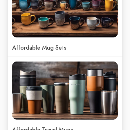
Affordable Mug Sets
Affordable Travel Mugs