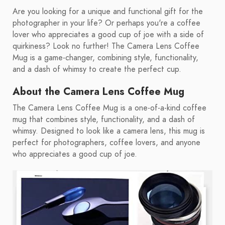
Are you looking for a unique and functional gift for the
photographer in your life? Or perhaps you're a coffee
lover who appreciates a good cup of joe with a side of
quirkiness? Look no further! The Camera Lens Coffee
Mug is a game-changer, combining style, functionality,
and a dash of whimsy to create the perfect cup.
About the Camera Lens Coffee Mug
The Camera Lens Coffee Mug is a one-of-a-kind coffee
mug that combines style, functionality, and a dash of
whimsy. Designed to look like a camera lens, this mug is
perfect for photographers, coffee lovers, and anyone
who appreciates a good cup of joe.