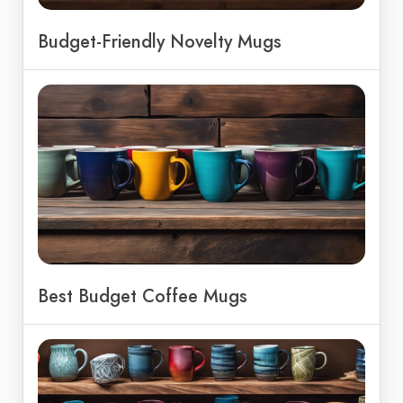
Budget-Friendly Novelty Mugs
Best Budget Coffee Mugs