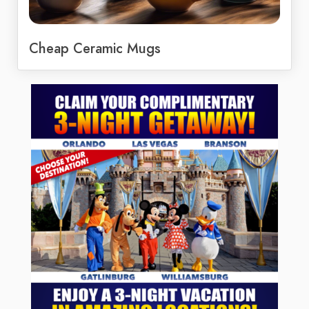
Cheap Ceramic Mugs