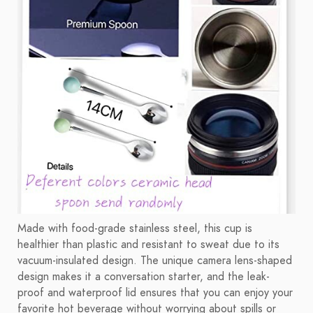
Made with food-grade stainless steel, this cup is
healthier than plastic and resistant to sweat due to its
vacuum-insulated design. The unique camera lens-shaped
design makes it a conversation starter, and the leak-
proof and waterproof lid ensures that you can enjoy your
favorite hot beverage without worrying about spills or