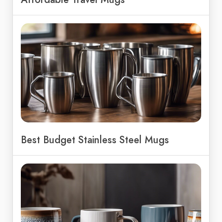
Best Budget Stainless Steel Mugs