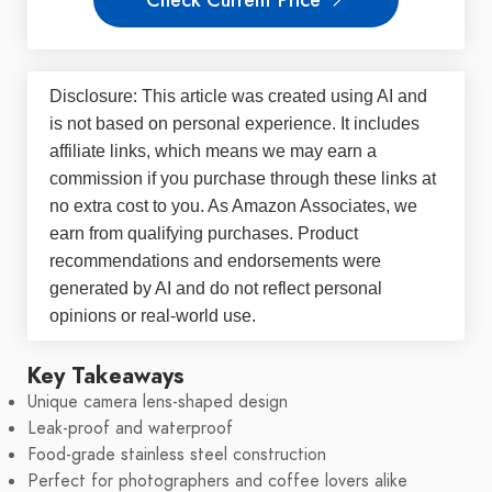
Disclosure: This article was created using AI and
is not based on personal experience. It includes
affiliate links, which means we may earn a
commission if you purchase through these links at
no extra cost to you. As Amazon Associates, we
earn from qualifying purchases. Product
recommendations and endorsements were
generated by AI and do not reflect personal
opinions or real-world use.
Key Takeaways
Unique camera lens-shaped design
Leak-proof and waterproof
Food-grade stainless steel construction
Perfect for photographers and coffee lovers alike