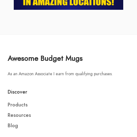
Awesome Budget Mugs
As an Amazon Associate I earn from qualifying purchases.
Discover
Products
Resources
Blog