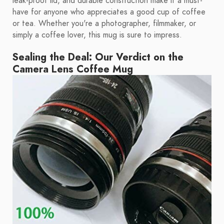
leak-proof lid, and durable construction make it a must-
have for anyone who appreciates a good cup of coffee
or tea. Whether you're a photographer, filmmaker, or
simply a coffee lover, this mug is sure to impress.
Sealing the Deal: Our Verdict on the
Camera Lens Coffee Mug