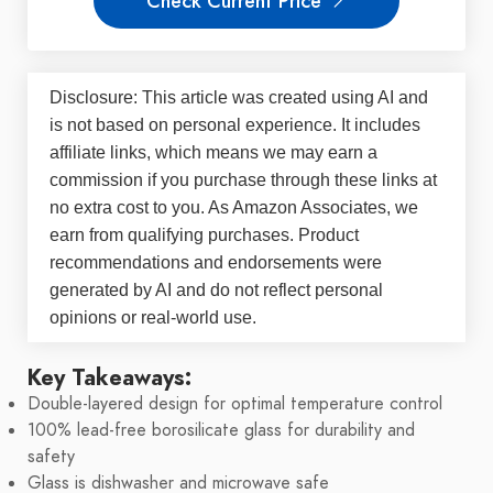
Check Current Price
Disclosure: This article was created using AI and
is not based on personal experience. It includes
affiliate links, which means we may earn a
commission if you purchase through these links at
no extra cost to you. As Amazon Associates, we
earn from qualifying purchases. Product
recommendations and endorsements were
generated by AI and do not reflect personal
opinions or real-world use.
Key Takeaways:
Double-layered design for optimal temperature control
100% lead-free borosilicate glass for durability and
safety
Glass is dishwasher and microwave safe