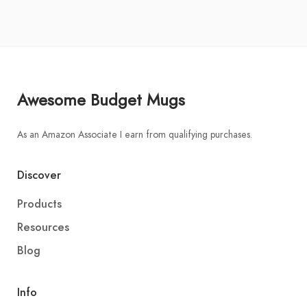
Awesome Budget Mugs
As an Amazon Associate I earn from qualifying purchases.
Discover
Products
Resources
Blog
Info