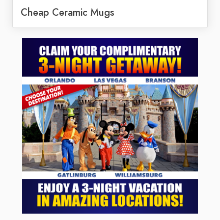
Cheap Ceramic Mugs