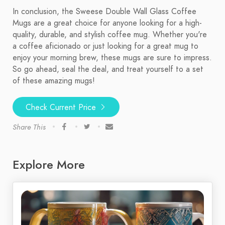
In conclusion, the Sweese Double Wall Glass Coffee
Mugs are a great choice for anyone looking for a high-
quality, durable, and stylish coffee mug. Whether you're
a coffee aficionado or just looking for a great mug to
enjoy your morning brew, these mugs are sure to impress.
So go ahead, seal the deal, and treat yourself to a set
of these amazing mugs!
Check Current Price
Share This
Explore More