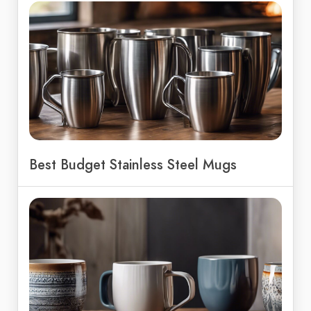
Best Budget Stainless Steel Mugs