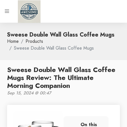
Sweese Double Wall Glass Coffee Mugs
Home
Products
Sweese Double Wall Glass Coffee Mugs
Sweese Double Wall Glass Coffee
Mugs Review: The Ultimate
Morning Companion
Sep 15, 2024 @ 00:47
On this