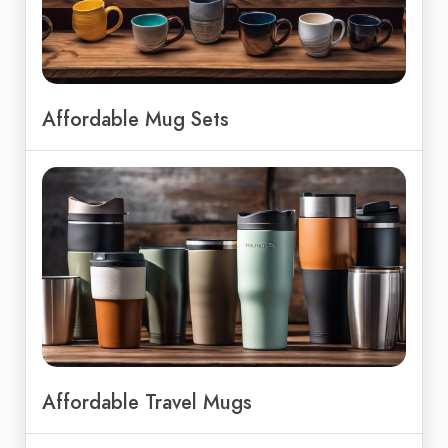
Affordable Mug Sets
Affordable Travel Mugs