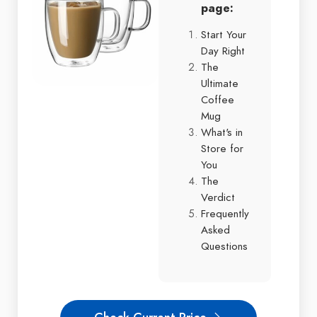
page:
Start Your
Day Right
The
Ultimate
Coffee
Mug
What's in
Store for
You
The
Verdict
Frequently
Asked
Questions