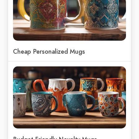
Cheap Personalized Mugs