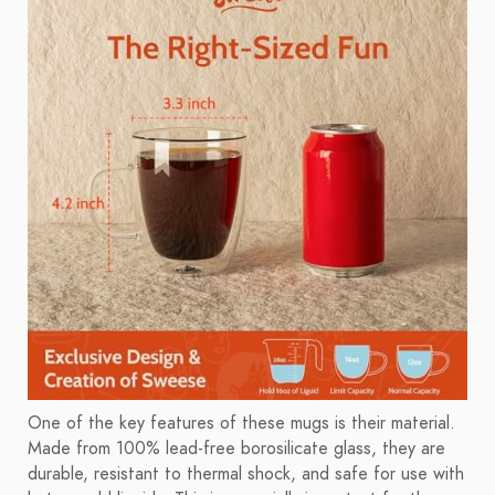
One of the key features of these mugs is their material.
Made from 100% lead-free borosilicate glass, they are
durable, resistant to thermal shock, and safe for use with