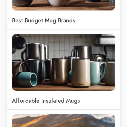
Best Budget Mug Brands
Affordable Insulated Mugs