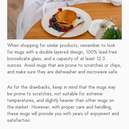
When shopping for similar products, remember to look
for mugs with a double-layered design, 100% lead-free
borosilicate glass, and a capacity of at least 12.5
ounces. Avoid mugs that are prone to scratches or chips,
and make sure they are dishwasher and microwave safe.
As for the drawbacks, keep in mind that the mugs may
be prone to scratches, not suitable for extreme
temperatures, and slightly heavier than other mugs on
the market. However, with proper care and handling,
these mugs will provide you with years of enjoyment and
satisfaction.