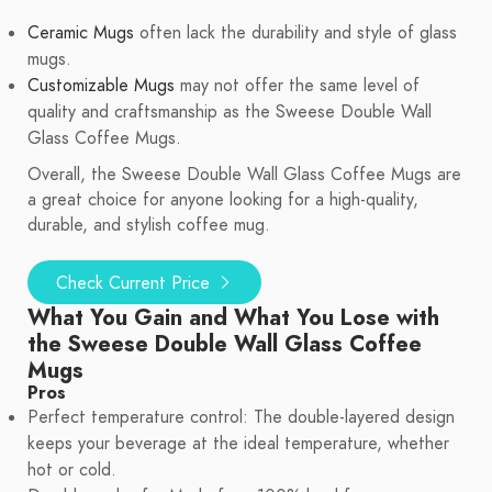
Ceramic Mugs
often lack the durability and style of glass
mugs.
Customizable Mugs
may not offer the same level of
quality and craftsmanship as the Sweese Double Wall
Glass Coffee Mugs.
Overall, the Sweese Double Wall Glass Coffee Mugs are
a great choice for anyone looking for a high-quality,
durable, and stylish coffee mug.
Check Current Price
What You Gain and What You Lose with
the Sweese Double Wall Glass Coffee
Mugs
Pros
Perfect temperature control: The double-layered design
keeps your beverage at the ideal temperature, whether
hot or cold.