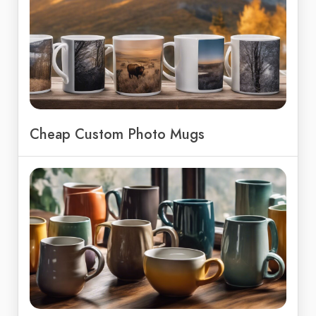
Cheap Custom Photo Mugs