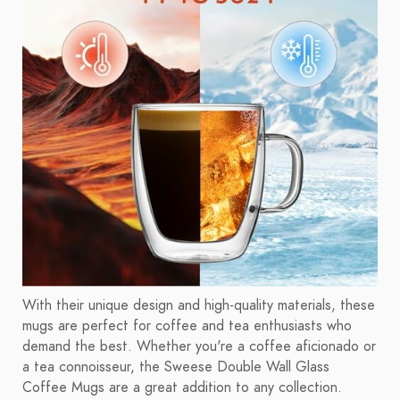
With their unique design and high-quality materials, these
mugs are perfect for coffee and tea enthusiasts who
demand the best. Whether you're a coffee aficionado or
a tea connoisseur, the Sweese Double Wall Glass
Coffee Mugs are a great addition to any collection.