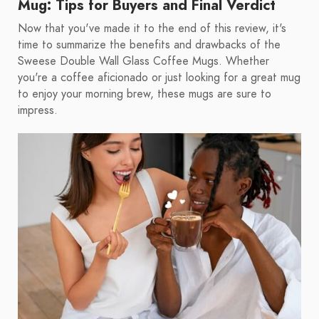
Mug: Tips for Buyers and Final Verdict
Now that you've made it to the end of this review, it's
time to summarize the benefits and drawbacks of the
Sweese Double Wall Glass Coffee Mugs. Whether
you're a coffee aficionado or just looking for a great mug
to enjoy your morning brew, these mugs are sure to
impress.