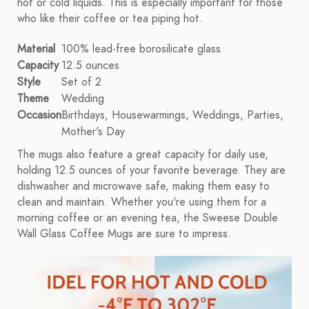
hot or cold liquids. This is especially important for those
who like their coffee or tea piping hot.
Material
100% lead-free borosilicate glass
Capacity
12.5 ounces
Style
Set of 2
Theme
Wedding
Occasion
Birthdays, Housewarmings, Weddings, Parties,
Mother's Day
The mugs also feature a great capacity for daily use,
holding 12.5 ounces of your favorite beverage. They are
dishwasher and microwave safe, making them easy to
clean and maintain. Whether you're using them for a
morning coffee or an evening tea, the Sweese Double
Wall Glass Coffee Mugs are sure to impress.