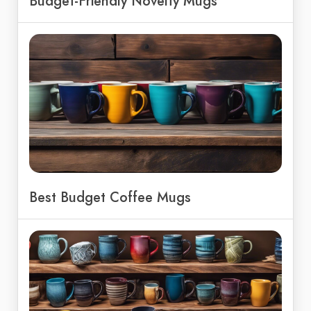
Budget-Friendly Novelty Mugs
Best Budget Coffee Mugs