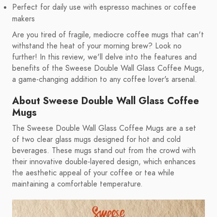
Perfect for daily use with espresso machines or coffee
makers
Are you tired of fragile, mediocre coffee mugs that can't
withstand the heat of your morning brew? Look no
further! In this review, we'll delve into the features and
benefits of the Sweese Double Wall Glass Coffee Mugs,
a game-changing addition to any coffee lover's arsenal.
About Sweese Double Wall Glass Coffee
Mugs
The Sweese Double Wall Glass Coffee Mugs are a set
of two clear glass mugs designed for hot and cold
beverages. These mugs stand out from the crowd with
their innovative double-layered design, which enhances
the aesthetic appeal of your coffee or tea while
maintaining a comfortable temperature.