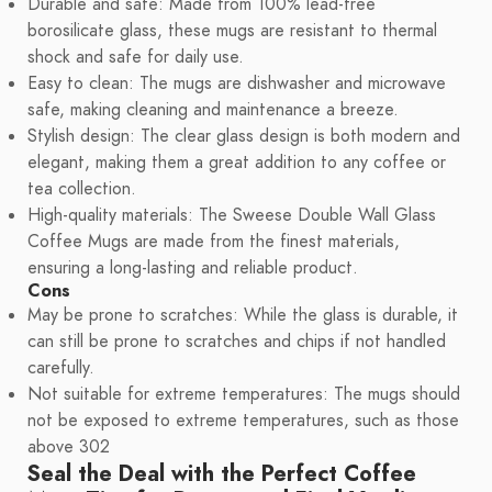
Durable and safe: Made from 100% lead-free
borosilicate glass, these mugs are resistant to thermal
shock and safe for daily use.
Easy to clean: The mugs are dishwasher and microwave
safe, making cleaning and maintenance a breeze.
Stylish design: The clear glass design is both modern and
elegant, making them a great addition to any coffee or
tea collection.
High-quality materials: The Sweese Double Wall Glass
Coffee Mugs are made from the finest materials,
ensuring a long-lasting and reliable product.
Cons
May be prone to scratches: While the glass is durable, it
can still be prone to scratches and chips if not handled
carefully.
Not suitable for extreme temperatures: The mugs should
not be exposed to extreme temperatures, such as those
above 302
Seal the Deal with the Perfect Coffee