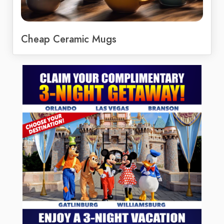
Cheap Ceramic Mugs