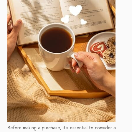
Before making a purchase, it's essential to consider a