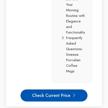
Your
Morning
Routine with
Elegance
and
Functionality
Frequently
Asked
Questions:
Sweese
Porcelain
Coffee
Mugs
Check Current Price