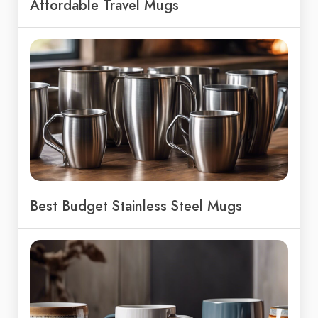
Affordable Travel Mugs
Best Budget Stainless Steel Mugs