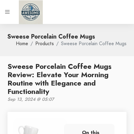
Sweese Porcelain Coffee Mugs
Home
Products
Sweese Porcelain Coffee Mugs
Sweese Porcelain Coffee Mugs
Review: Elevate Your Morning
Routine with Elegance and
Functionality
Sep 13, 2024 @ 05:07
On this