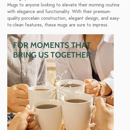
Mugs to anyone looking to elevate their morning routine
with elegance and functionality. With their premium-
quality porcelain construction, elegant design, and easy-
to-clean features, these mugs are sure to impress.