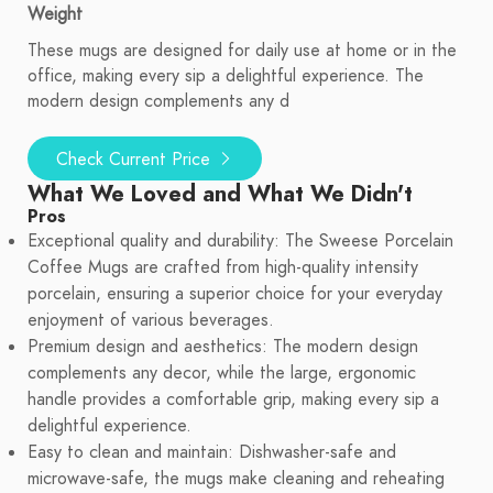
Weight
These mugs are designed for daily use at home or in the
office, making every sip a delightful experience. The
modern design complements any d
Check Current Price
What We Loved and What We Didn't
Pros
Exceptional quality and durability: The Sweese Porcelain
Coffee Mugs are crafted from high-quality intensity
porcelain, ensuring a superior choice for your everyday
enjoyment of various beverages.
Premium design and aesthetics: The modern design
complements any decor, while the large, ergonomic
handle provides a comfortable grip, making every sip a
delightful experience.
Easy to clean and maintain: Dishwasher-safe and
microwave-safe, the mugs make cleaning and reheating