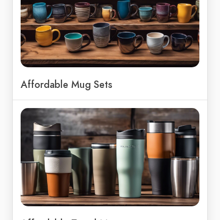
Affordable Mug Sets