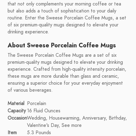
that not only complements your morning coffee or tea
but also adds a touch of sophistication to your daily
routine. Enter the Sweese Porcelain Coffee Mugs, a set
of six premium-quality mugs designed to elevate your
drinking experience.
About Sweese Porcelain Coffee Mugs
The Sweese Porcelain Coffee Mugs are a set of six
premium-quality mugs designed to elevate your drinking
experience. Crafted from high-quality intensity porcelain,
these mugs are more durable than glass and ceramic,
ensuring a superior choice for your everyday enjoyment
of various beverages.
Material
Porcelain
Capacity
16 Fluid Ounces
Occasion
Wedding, Housewarming, Anniversary, Birthday,
Valentine's Day, See more
Item
5.3 Pounds