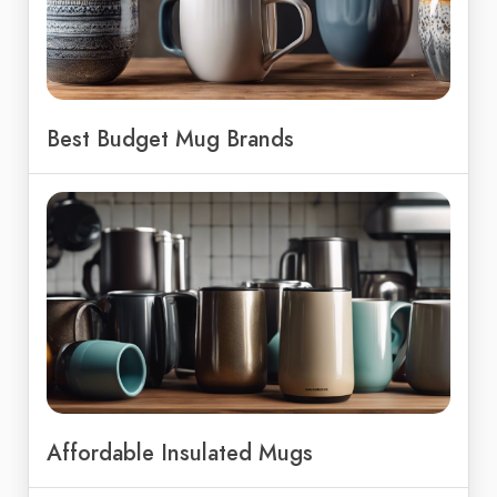
Best Budget Mug Brands
Affordable Insulated Mugs