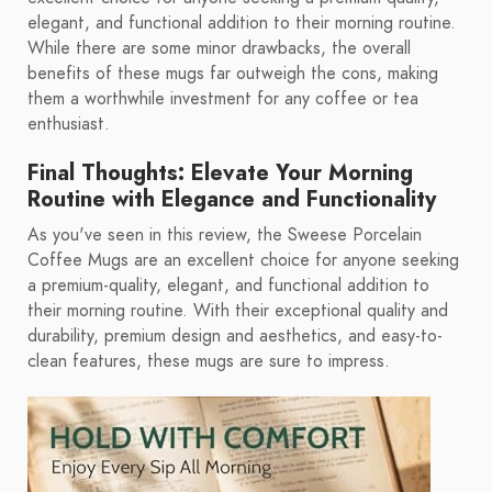
elegant, and functional addition to their morning routine.
While there are some minor drawbacks, the overall
benefits of these mugs far outweigh the cons, making
them a worthwhile investment for any coffee or tea
enthusiast.
Final Thoughts: Elevate Your Morning
Routine with Elegance and Functionality
As you've seen in this review, the Sweese Porcelain
Coffee Mugs are an excellent choice for anyone seeking
a premium-quality, elegant, and functional addition to
their morning routine. With their exceptional quality and
durability, premium design and aesthetics, and easy-to-
clean features, these mugs are sure to impress.