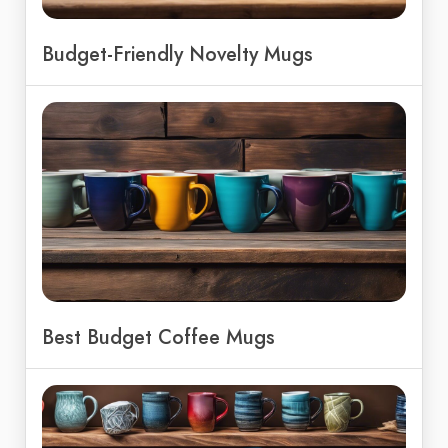
Budget-Friendly Novelty Mugs
Best Budget Coffee Mugs