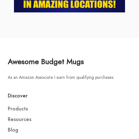
Awesome Budget Mugs
As an Amazon Associate I earn from qualifying purchases.
Discover
Products
Resources
Blog