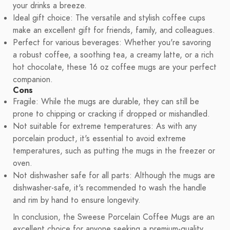
your drinks a breeze.
Ideal gift choice: The versatile and stylish coffee cups
make an excellent gift for friends, family, and colleagues.
Perfect for various beverages: Whether you're savoring
a robust coffee, a soothing tea, a creamy latte, or a rich
hot chocolate, these 16 oz coffee mugs are your perfect
companion.
Cons
Fragile: While the mugs are durable, they can still be
prone to chipping or cracking if dropped or mishandled.
Not suitable for extreme temperatures: As with any
porcelain product, it's essential to avoid extreme
temperatures, such as putting the mugs in the freezer or
oven.
Not dishwasher safe for all parts: Although the mugs are
dishwasher-safe, it's recommended to wash the handle
and rim by hand to ensure longevity.
In conclusion, the Sweese Porcelain Coffee Mugs are an
excellent choice for anyone seeking a premium-quality,