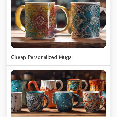
Cheap Personalized Mugs