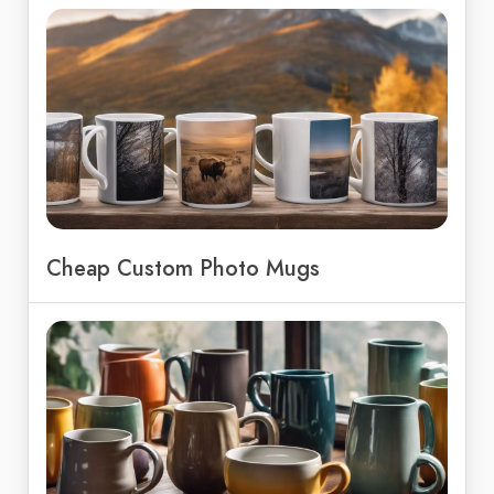
Cheap Custom Photo Mugs