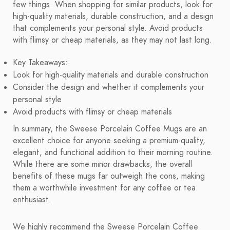
few things. When shopping for similar products, look for
high-quality materials, durable construction, and a design
that complements your personal style. Avoid products
with flimsy or cheap materials, as they may not last long.
Key Takeaways:
Look for high-quality materials and durable construction
Consider the design and whether it complements your
personal style
Avoid products with flimsy or cheap materials
In summary, the Sweese Porcelain Coffee Mugs are an
excellent choice for anyone seeking a premium-quality,
elegant, and functional addition to their morning routine.
While there are some minor drawbacks, the overall
benefits of these mugs far outweigh the cons, making
them a worthwhile investment for any coffee or tea
enthusiast.
We highly recommend the Sweese Porcelain Coffee