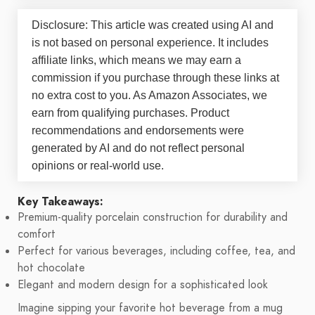
Disclosure: This article was created using AI and
is not based on personal experience. It includes
affiliate links, which means we may earn a
commission if you purchase through these links at
no extra cost to you. As Amazon Associates, we
earn from qualifying purchases. Product
recommendations and endorsements were
generated by AI and do not reflect personal
opinions or real-world use.
Key Takeaways:
Premium-quality porcelain construction for durability and
comfort
Perfect for various beverages, including coffee, tea, and
hot chocolate
Elegant and modern design for a sophisticated look
Imagine sipping your favorite hot beverage from a mug