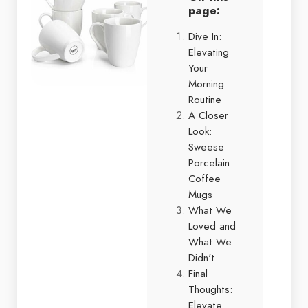
page:
Dive In:
Elevating
Your
Morning
Routine
A Closer
Look:
Sweese
Porcelain
Coffee
Mugs
What We
Loved and
What We
Didn't
Final
Thoughts:
Elevate