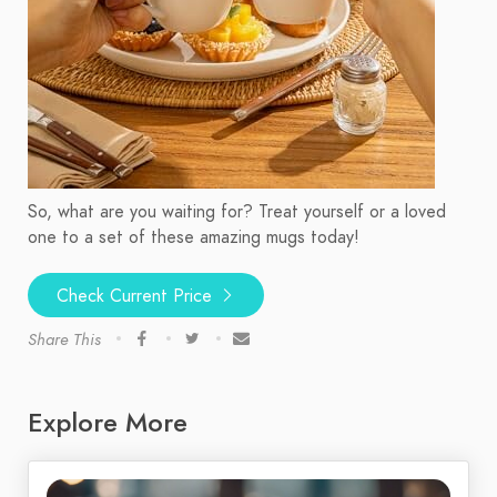
So, what are you waiting for? Treat yourself or a loved
one to a set of these amazing mugs today!
Check Current Price
Share This
Explore More